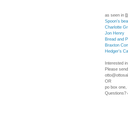
as seen in
Spoon's be
Charlotte G
Jon Henry
Bread and Pu
Braxton Con
Hedger's C
Interested in
Please
s
end
otto@ottosa
OR
po box one,
Questions?