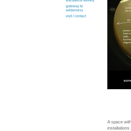
wanakena weekly
gateway to
wilderness
visit / contact
A space wit
installations