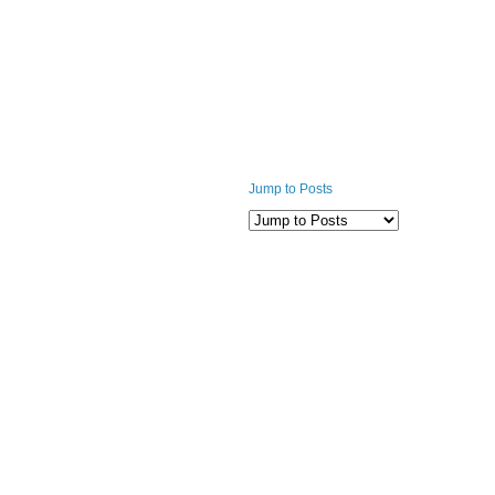
Jump to Posts