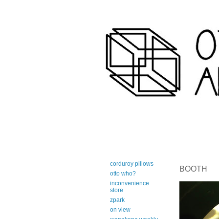
art-centric adirondack travel 
corduroy pillows
BOOTH
otto who?
inconvenience
store
zpark
on view