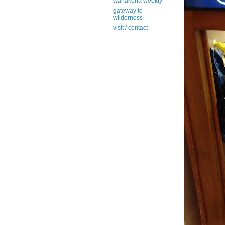
wanakena weekly
gateway to
wilderness
visit / contact