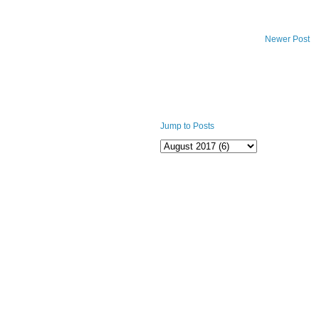
Newer Post
Jump to Posts