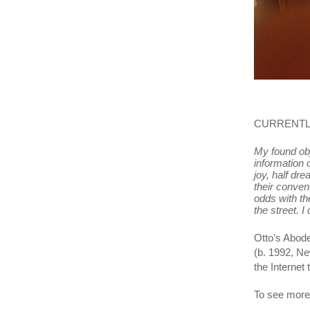
CURRENTLY
My found obj
information o
joy, half dr
their convent
odds with th
the street. 
Otto’s Abode
(b. 1992, Ne
the Internet
To see more 