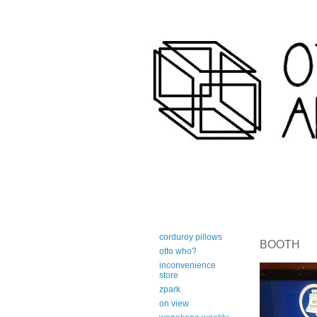
art-centric adirondack travel 
corduroy pillows
BOOTH
otto who?
inconvenience
store
zpark
on view