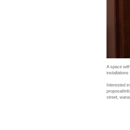
A space wit
installations
Interested in
proposal/in
street, wan