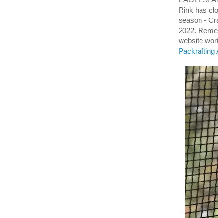
Rink has cl
season - Cr
2022. Reme
website wort
Packrafting