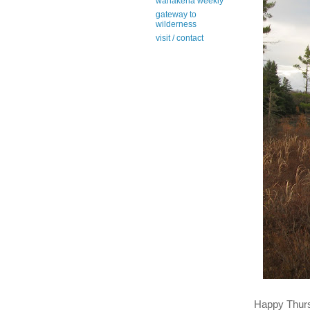
wanakena weekly
gateway to
wilderness
visit / contact
Happy Thur