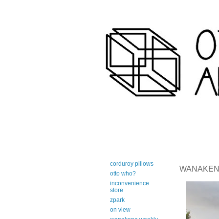
art-centric adirondack travel 
corduroy pillows
WANAKENA 
otto who?
inconvenience
store
zpark
on view