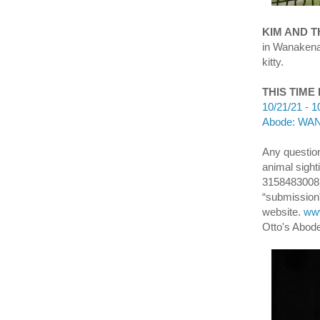
KIM AND 
in Wanakena
kitty.
THIS TIME
10/21/21 - 1
Abode: WANA
Any question
animal sight
3158483008 
“submission”
website.
www
Otto's Abod