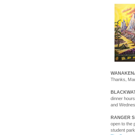
WANAKENA
Thanks, Mar
BLACKWAT
dinner hour
and Wedne
RANGER 
open to the 
student par