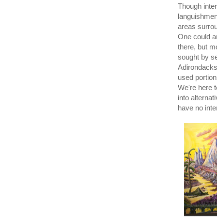
Though inter
languishment
areas surro
One could ar
there, but m
sought by se
Adirondacks 
used portion
We're here t
into alternat
have no inte