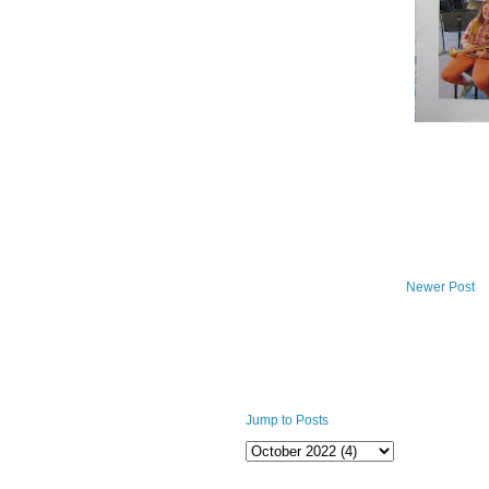
Newer Post
Jump to Posts