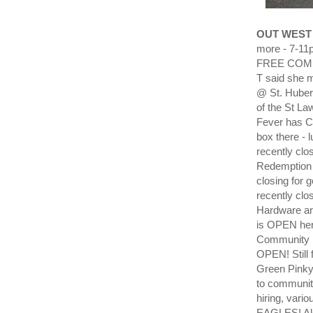
OUT WEST
more - 7-11p
FREE COMMU
T said she 
@ St. Hubert
of the St La
Fever has C
box there - 
recently clo
Redemption n
closing for
recently clo
Hardware ar
is OPEN here
Community B
OPEN! Still 
Green Pink
to communit
hiring, vari
EAGLES! Alc