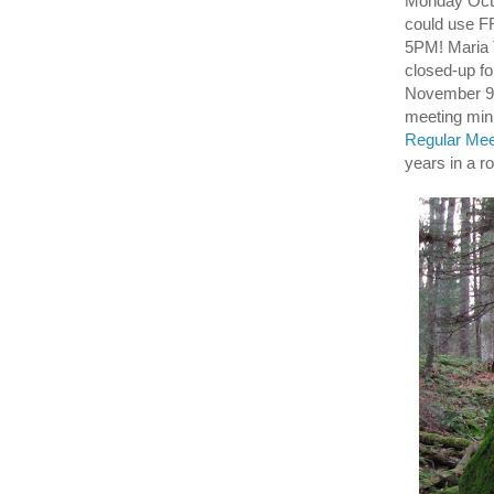
Monday Octo
could use 
5PM! Maria 
closed-up f
November 9th
meeting mi
Regular Meet
years in a r