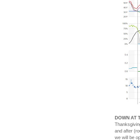
DOWN AT 
Thanksgiving
and after (r
we will be o