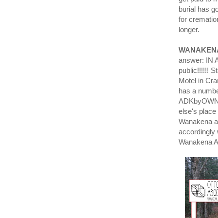
burial has g
for crematio
longer.
WANAKEN
answer: IN A
public!!!!!!
Motel in Cr
has a number
ADKbyOWNER/
else's place
Wanakena and
accordingly 
Wanakena AD