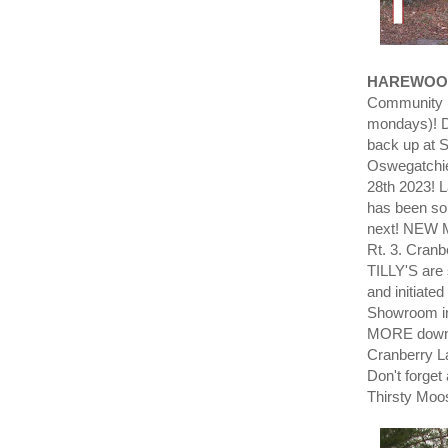
HAREWOO
Community L
mondays)! D
back up at 
Oswegatchie
28th 2023! 
has been so
next! NEW Mo
Rt. 3. Cran
TILLY'S are 
and initiate
Showroom i
MORE down 
Cranberry L
Don't forget
Thirsty Moo