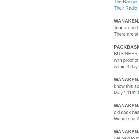
The Ranger
Their Radio 
WANAKENA
Tour aroun
There are st
PACKBASK
BUSINESS an
with proof o
within 3 day
WANAKEN
know this s
May 2016?
WANAKENA
old dock ha
Wanakena Wa
WANAKENA
get paid to