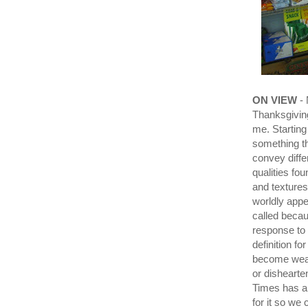
ON VIEW
- 
Thanksgiving
me. Starting
something th
convey differ
qualities fo
and textures
worldly appe
called becau
response to
definition fo
become weak 
or dishearte
Times has a 
for it so we 