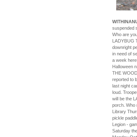
WITHINAN
suspended su
Who are you
LADYBUG TAK
downright pe
in need of s
a week here
Halloween n
THE WOODS. R
reported to b
last night 
loud. Troop
will be the 
porch. Who 
Library Thur
pickle paddl
Legion - gam
Saturday the