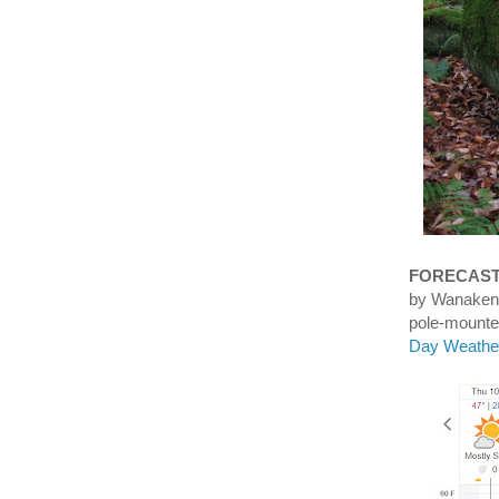
FORECAS
by Wanaken
pole-mounte
Day Weather