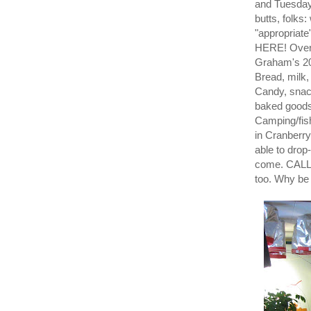
and Tuesday
butts, folks
"appropriat
HERE! Over S
Graham's 20
Bread, milk
Candy, snac
baked goods
Camping/fis
in Cranberry
able to drop
come. CALL
too. Why be