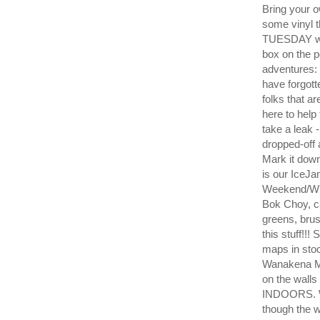
Bring your 
some vinyl 
TUESDAY wil
box on the 
adventures: 
have forgott
folks that ar
here to help
take a leak -
dropped-off 
Mark it dow
is our IceJ
Weekend/Wh
Bok Choy, ca
greens, bru
this stuff!!
maps in sto
Wanakena Mu
on the wall
INDOORS. W
though the 