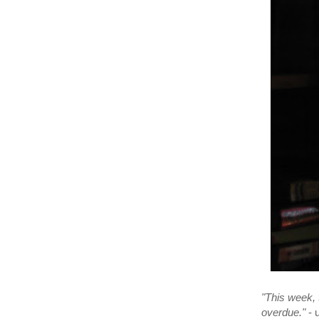
"This week, t
overdue."
- 