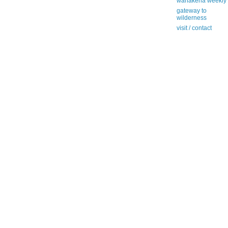
wanakena weekly
gateway to
wilderness
visit / contact