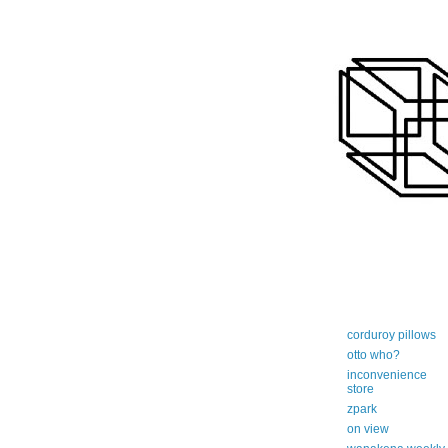
art-centric adi
corduroy pillows
otto who?
inconvenience
store
zpark
on view