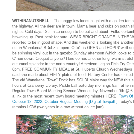
WITHINANUTSHELL
– The soggy low-lands alight with a golden tama
the highway. All the deer are in town. Mama bear and cubs on south sh
nights. Cold days! Still nice enough to be out and about. Folks certain
browning up. Past peak for sure. WEAR BRIGHT ORANGE IN THE WO
reported to be in good shape. And this weekend is looking like anothe
out in Wanakena! BDubz is open. Otto's is OPEN and HOPIN' we'll see
be spinning vinyl out in the gazebo Sunday afternoon (which looks to b
C'mon down. Croquet anyone? Here comes another long, warm stretch 
autumnal splendor in the north country! American Legion Fish Fry Oct
8pm. FREE COMMUNITY MEAL at St. Huberts Church Wednesdays a
said she made about FIFTY plates of food. History Center has closed-u
The old Wanakena "Town" Dock has SOLD! Make way for NEW this sp
hours at Cranberry Library. Pickle ball Saturday mornings 9am at tenn
Regular Town Board Meeting Second Wednesday, November 9th @ 6:3
a link to the most recent town board meeting minutes HERE:
Town Of 
October 12, 2022: October Regular Meeting [Digital Towpath]
Today's 
remains LOW (two years in a row without an ice jam).