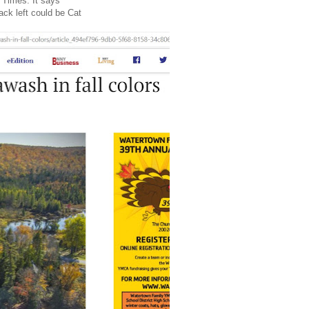
 Times. It says
ack left could be Cat