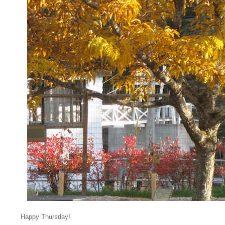
Happy Thursday!