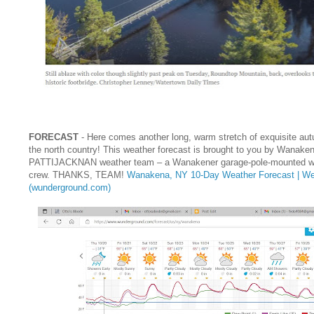
FORECAST
- Here comes another long, warm stretch of exquisite aut
the north country! This weather forecast is brought to you by Wanake
PATTIJACKNAN weather team – a Wanakener garage-pole-mounted we
crew. THANKS, TEAM!
Wanakena, NY 10-Day Weather Forecast | We
(wunderground.com)