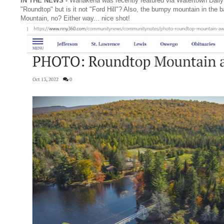
IN THE NEWS -
Wanakena was recently featured via Watertown Daily
"Roundtop" but is it not "Ford Hill"? Also, the bumpy mountain in the b
Mountain, no? Either way... nice shot!