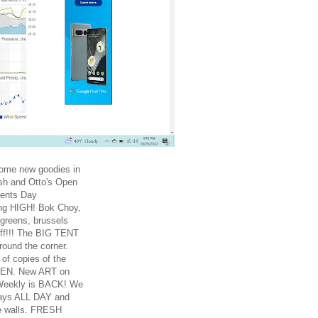
Some new goodies in
sh and Otto's Open
dents Day
ng HIGH! Bok Choy,
 greens, brussels
uff!!! The BIG TENT
round the corner.
of copies of the
KEN. New ART on
Weekly is BACK! We
ays ALL DAY and
e walls. FRESH