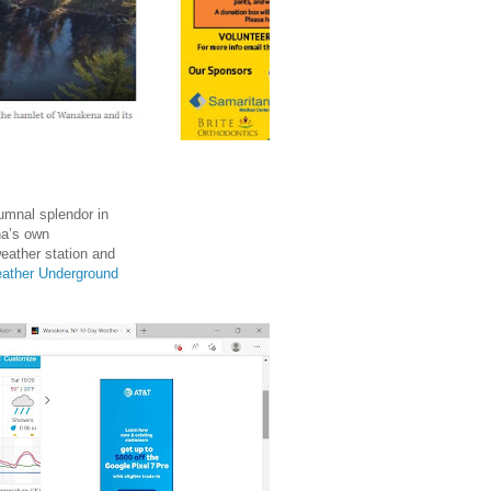
umnal splendor in
na’s own
ather station and
ather Underground