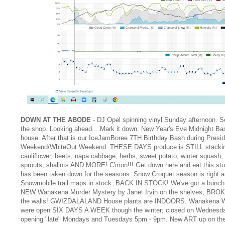
DOWN AT THE ABODE
- DJ Opel spinning vinyl Sunday afternoon. 
the shop. Looking ahead... Mark it down: New Year's Eve Midnight Ba
house. After that is our IceJamBoree 7TH Birthday Bash during Presi
Weekend/WhiteOut Weekend. THESE DAYS produce is STILL stacki
cauliflower, beets, napa cabbage, herbs, sweet potato, winter squash,
sprouts, shallots AND MORE! C'mon!!! Get down here and eat this st
has been taken down for the seasons. Snow Croquet season is right a
Snowmobile trail maps in stock. BACK IN STOCK! We've got a bunch 
NEW Wanakena Murder Mystery by Janet Irvin on the shelves; BRO
the walls! GWIZDALALAND House plants are INDOORS. Wanakena 
were open SIX DAYS A WEEK though the winter; closed on Wednesd
opening "late" Mondays and Tuesdays 5pm - 9pm. New ART up on th