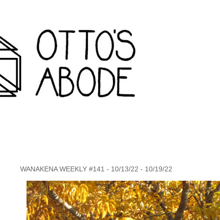
rondack travel agency and inconvenience store wanakena,
WANAKENA WEEKLY #141 - 10/13/22 - 10/19/22