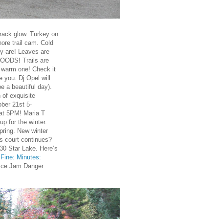
rack glow. Turkey on
ore trail cam. Cold
ly are! Leaves are
ODS! Trails are
r warm one! Check it
 you. Dj Opel will
e a beautiful day).
of exquisite
ober 21st 5-
t 5PM! Maria T
p for the winter.
ring. New winter
is court continues?
0 Star Lake. Here’s
Fine: Minutes:
Ice Jam Danger