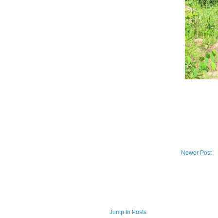
Newer Post
Jump to Posts