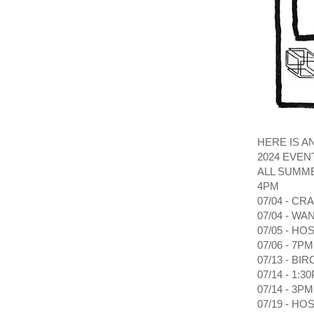
HERE IS A
2024 EVEN
ALL SUMME
4PM
07/04 - C
07/04 - W
07/05 - H
07/06 - 7
07/13 - BI
07/14 - 1
07/14 - 3
07/19 - H