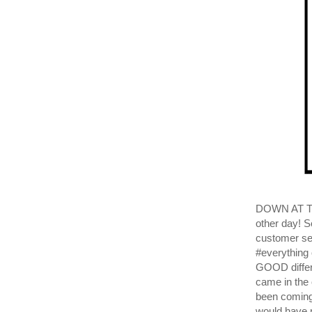
DOWN AT THE
other day! S
customer sen
#everything 
GOOD differ
came in the
been coming
would have n