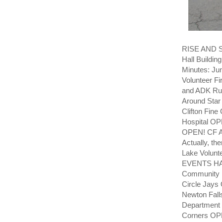
RISE AND SH
Hall Building
Minutes: Jun
Volunteer F
and ADK Rus
Around Sta
Clifton Fin
Hospital OP
OPEN! CF 
Actually, t
Lake Volunt
EVENTS HAP
Community 
Circle Jay
Newton Fall
Department 
Corners OP