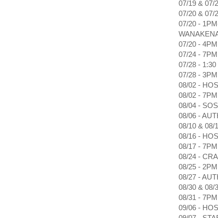
07/19 & 0
07/20 & 07
07/20 - 1
WANAKEN
07/20 - 4
07/24 - 7
07/28 - 1
07/28 - 3
08/02 - H
08/02 - 7
08/04 - S
08/06 - 
08/10 & 0
08/16 - H
08/17 - 7
08/24 - C
08/25 - 2
08/27 - 
08/30 & 08
08/31 - 7
09/06 - H
09/07 - ST