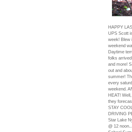
HAPPY LAS
UPS Scott is
week! Blew i
weekend was 
Daytime temp
folks arrive
and more! 
out and abou
summer! The
every saturd
weekend. 
HEAT! Well, 
they forec
STAY COOL! 
DRIVING PE
Star Lake N
@ 12 noon...