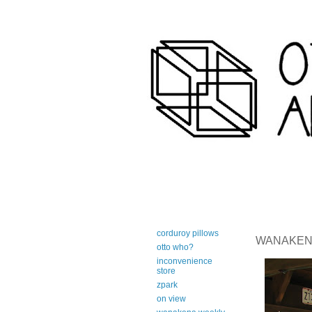
art-centric adirondack travel 
corduroy pillows
WANAKENA 
otto who?
inconvenience
store
zpark
on view