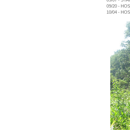
09/20 - H
10/04 - H