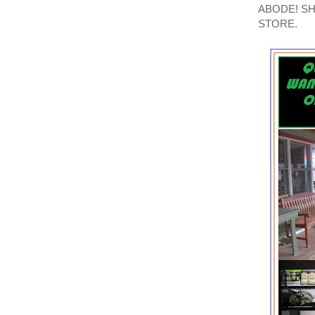
ABODE! S
STORE.