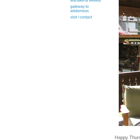
wanakena weekly
gateway to
wilderness
visit / contact
Happy Thur