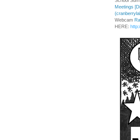
School Summ
Meetings [Di
(cranberryl
Webcam
Ra
HERE:
http