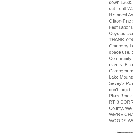
down 13695 
out-front!
Historical 
Clifton-Fi
Fest Labor 
Coyotes De
THANK YOU! 
Cranberry L
space use, 
Community 
events (Fir
Campground 
Lake Mounte
Sevey's Poi
don't forge
Plum Brook
RT. 3 CORR
County. We'
WE'RE CH
WOODS WAY