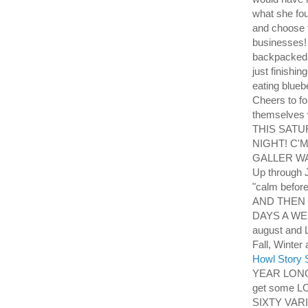
what she fo
and choose t
businesses! 
backpacked f
just finishin
eating blueb
Cheers to fo
themselves 
THIS SATU
NIGHT! C'
GALLER WAL
Up through J
"calm befor
AND THEN 
DAYS A WEEK 
august and 
Fall, Win
Howl Story S
YEAR LONG
get some L
SIXTY VAR