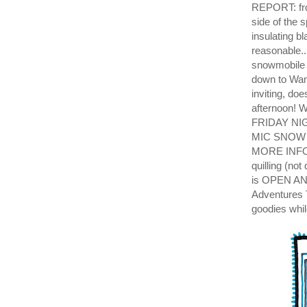
REPORT: from
side of the 
insulating b
reasonabl
snowmobile t
down to Wan
inviting, do
afternoon
FRIDAY NI
MIC SNOW 
MORE INFO T
quilling (no
is OPEN AND
Adventures 
goodies wh