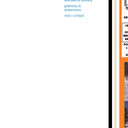
wanakena weekly
gateway to
wilderness
visit / contact