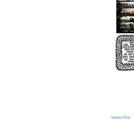
Newer Post