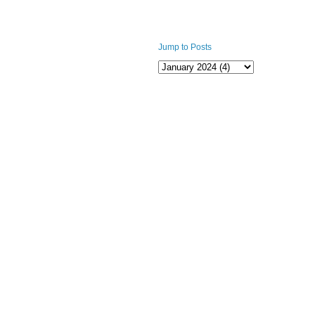
Jump to Posts