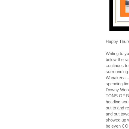
Happy Thur
Writing to 
below the ra
continues to 
surrounding 
Wanakena... 
spending tim
Downy Wood
TONS OF BLU
heading sout
out to and r
and out to
showed up 
be even CO