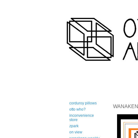
art-centric adirondack travel 
corduroy pillows
WANAKENA 
otto who?
inconvenience
store
zpark
on view