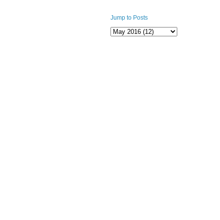
Jump to Posts