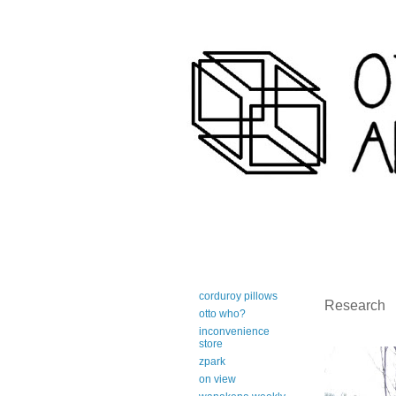
art-centric adirondack travel 
corduroy pillows
Research
otto who?
inconvenience
store
zpark
on view