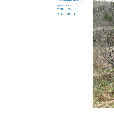
wanakena weekly
gateway to
wilderness
visit / contact