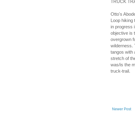
TRUCK TRAI
Otto's Abode
Loop hiking 
in progress 
objective is
overgrown fo
wilderness. T
tangos with 
stretch of t
was/is the ma
truck-trail.
Newer Post