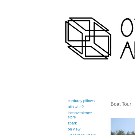
art-centric adirondack travel 
corduroy pillows
Boat Tour
otto who?
inconvenience
store
zpark
on view