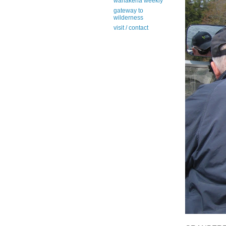
wanakena weekly
gateway to
wilderness
visit / contact