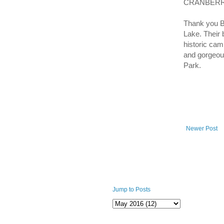
CRANBERRY
Thank you B
Lake. Their 
historic cam
and gorgeous
Park.
Newer Post
Jump to Posts