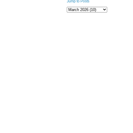
Jump to Posts