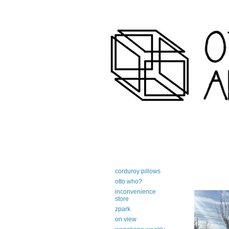
art-centric adirondack travel 
corduroy pillows
otto who?
inconvenience
store
zpark
on view