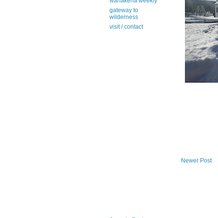
wanakena weekly
gateway to
wilderness
visit / contact
Newer Post