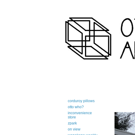
art-centric adirondack travel 
corduroy pillows
otto who?
inconvenience
store
zpark
on view