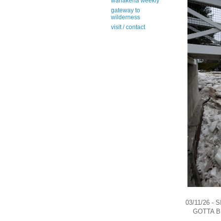
wanakena weekly
gateway to
wilderness
visit / contact
03/11/26 -
GOTTA B