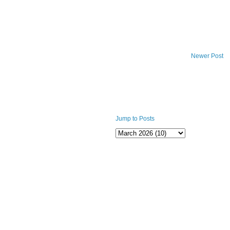
Newer Post
Jump to Posts