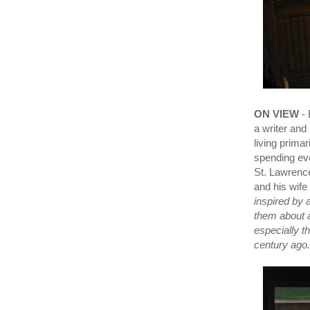
ON VIEW
- 
a writer and
living prima
spending eve
St. Lawrence
and his wife
inspired by 
them about 
especially t
century ago.