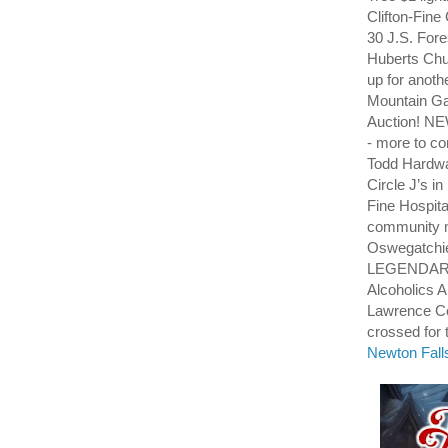
Clifton-Fine
30 J.S. For
Huberts Chu
up for anot
Mountain Ga
Auction! NE
- more to co
Todd Hardwa
Circle J’s i
Fine Hospi
community m
Oswegatchi
LEGENDARY
Alcoholics 
Lawrence Cou
crossed for t
Newton Fall