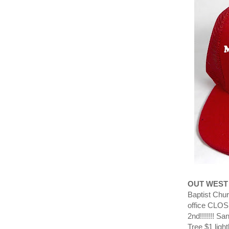
OUT WEST
Baptist Chur
office CLO
2nd!!!!!!! S
Tree $1 ligh