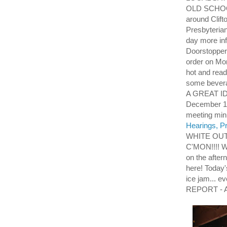
OLD SCHOOL
around Clift
Presbyteria
day more i
Doorstoppers
order on Mo
hot and read
some beverag
A GREAT ID
December 13t
meeting mi
Hearings, Pr
WHITE OUT
C'MON!!!! W
on the aftern
here! Today
ice jam... 
REPORT - As