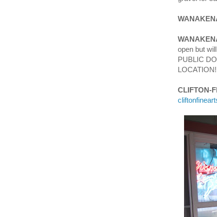
WANAKENA
WANAKENA
open but wi
PUBLIC DO
LOCATION!
CLIFTON-
cliftonfinea