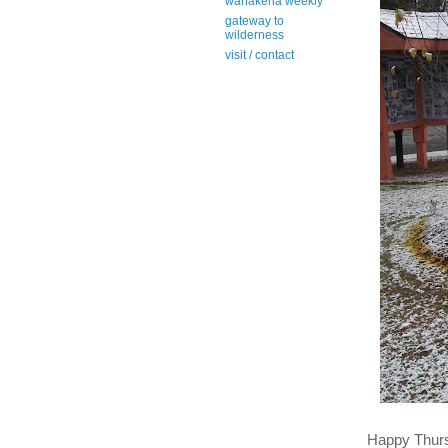
wanakena weekly
gateway to
wilderness
visit / contact
Happy Thur