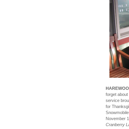
HAREWOO
forget about 
service brou
for Thanksg
Snowmobile 
November 11
Cranberry La