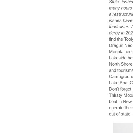
Strike Fishin
many hours o
a restructur
issues have 
fundraiser. 
derby in 202
find the To
Dragun Neon
Mountaineers
Lakeside ha
North Shore 
and tourism
Campground 
Lake Boat Cl
Don't forget
Thirsty Moos
boat in New Y
operate thei
out of state