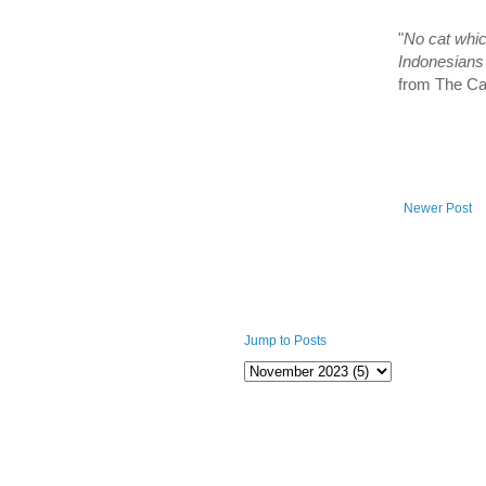
"
No cat whic
Indonesians a
from The C
Newer Post
Jump to Posts