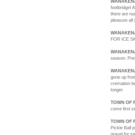
WANAKENA
footbridge! 
there are nu
pleasure all 
WANAKENA
FOR ICE S
WANAKEN
season. Pres
WANAKENA
gone up from
cremation bu
longer.
TOWN OF 
come first s
TOWN OF 
Pickle Ball 
gravel for s