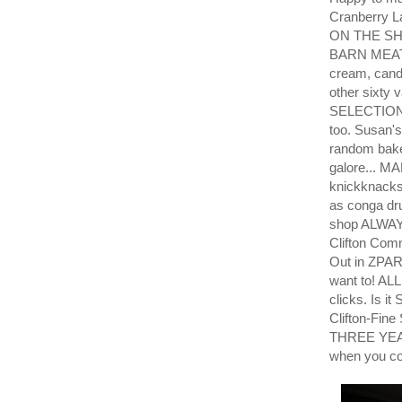
Cranberry L
ON THE SH
BARN MEATS!
cream, cand
other sixty 
SELECTION
too. Susan'
random bake
galore... M
knickknacks.
as conga dr
shop ALWAYS
Clifton Com
Out in ZPA
want to! ALL
clicks. Is 
Clifton-Fin
THREE YEAR
when you co