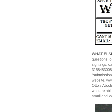
WHAT ELS
questions, c
sightings, c
3158483008 
“submission”
website. ww
Otto's Abode
who are able
small and lo