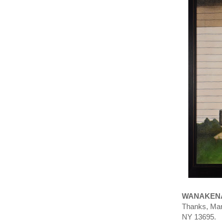
WANAKENA
Thanks, Mar
NY 13695.