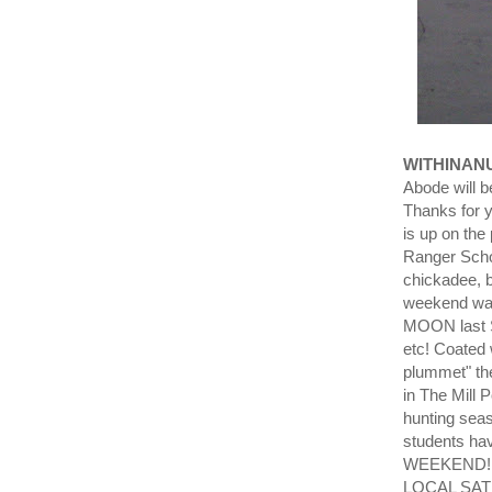
WITHINAN
Abode will 
Thanks for y
is up on the
Ranger Scho
chickadee, b
weekend was
MOON last S
etc! Coated
plummet" the
in The Mill 
hunting se
students hav
WEEKEND!!!
LOCAL SAT