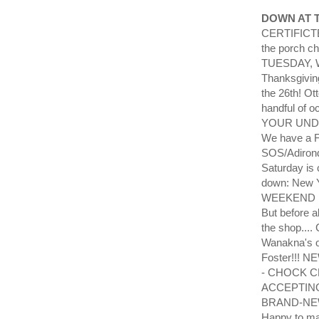
DOWN AT 
CERTIFICTE?!
the porch c
TUESDAY, W
Thanksgivin
the 26th! O
handful of 
YOUR UND
We have a Fa
SOS/Adirond
Saturday is 
down: New Y
WEEKEND Feb
But before 
the shop....
Wanakna's o
Foster!!! 
- CHOCK CH
ACCEPTING 
BRAND-NEW 2
Happy to ma