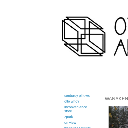
art-centric adirondack travel 
corduroy pillows
WANAKENA 
otto who?
inconvenience
store
zpark
on view