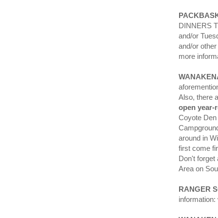
PACKBASK
DINNERS TO-
and/or Tuesd
and/or other 
more inform
WANAKEN
aforementio
Also, there
open year-
Coyote Den 
Campground a
around in Wi
first come 
Don't forge
Area on Sou
RANGER 
information