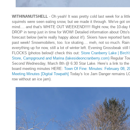
WITHINANUTSHELL
- Oh yeah! It was pretty cold last week for a litt
squirrels were seen eating snow, but we made it through. We've got on
mind.... and that's WHITE OUT WEEKEND!!!!! Right now, the 10-day fo
DROP in temp just in time for WOW! Detailed information about Otto's
forecast below (we're really happy about it!). Skiers have reported fant
past week! Snowmobilers, too. Ice skating.... meh, not so much. Rain
everything up for now, still a lot of winter left. Evening Grossbeak stil
FLOCKS (photos below)! check this out:
Store Cranberry Lake | Birch
Store, Campground and Marina (lakesideoncranberry.com)
Regular To
Second Wednesday, March 8th @ 6:30 Star Lake. Here’s a link to the
board meeting minutes HERE:
Town Of Fine: Minutes: February 08, 2
Meeting Minutes [Digital Towpath]
Today's Ice Jam Danger remains LO
row without an ice jam).