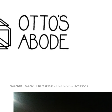
rondack travel agency and inconvenience store wanakena,
WANAKENA WEEKLY #158 - 02/02/23 - 02/08/23