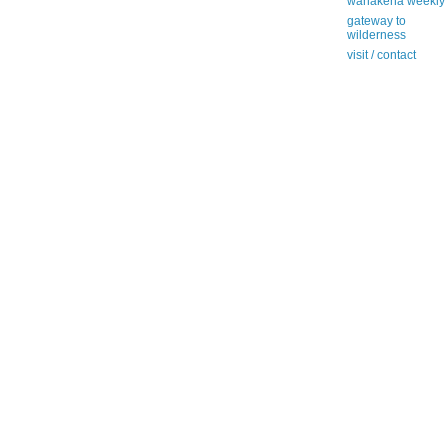
wanakena weekly
gateway to
wilderness
visit / contact