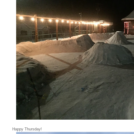
Happy Thursday!