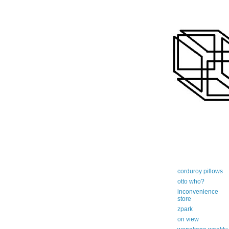
art-centric adi
corduroy pillows
otto who?
inconvenience
store
zpark
on view