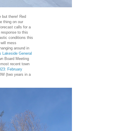
le but there! Red
e thing on our
recast calls for a
 response to this
astic conditions this
 will mess
l hanging around in
's Lakeside General
wn Board Meeting
 most recent town
023: February
W (two years in a