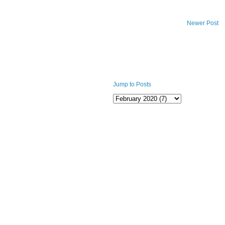
Newer Post
Jump to Posts