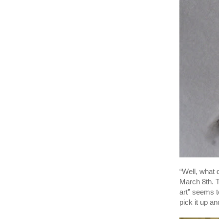
“Well, what 
March 8th. T
art” seems t
pick it up a