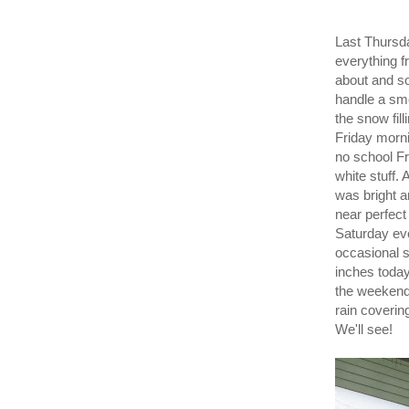
Last Thursda
everything f
about and so
handle a smo
the snow fil
Friday morni
no school Fr
white stuff
was bright a
near perfect
Saturday ev
occasional su
inches today
the weekend,
rain coverin
We'll see!