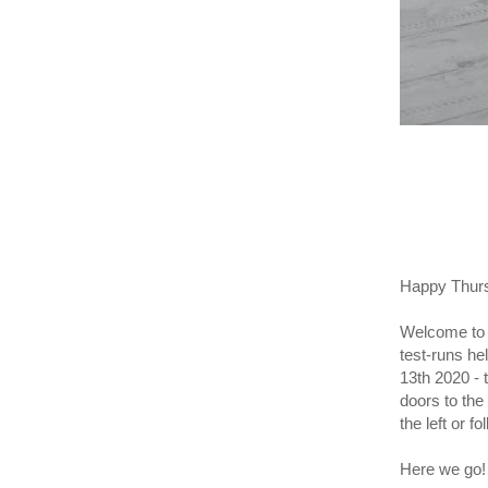
Happy Thur
Welcome to t
test-runs he
13th 2020 - 
doors to the
the left or f
Here we go