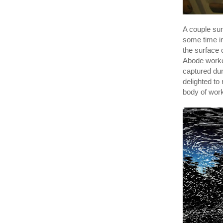
A couple su
some time i
the surface 
Abode worked
captured duri
delighted to
body of wor