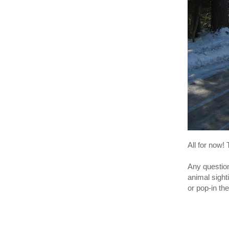
All for now!
Any question
animal sight
or pop-in th