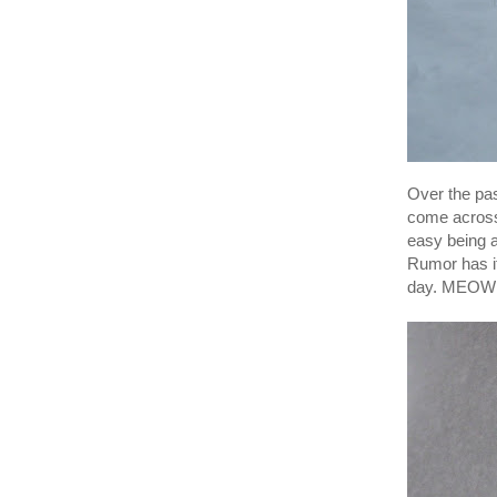
Over the pa
come across 
easy being a
Rumor has it
day. MEOW