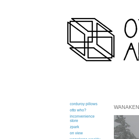
art-centric adirondack travel 
corduroy pillows
WANAKENA 
otto who?
inconvenience
store
zpark
on view