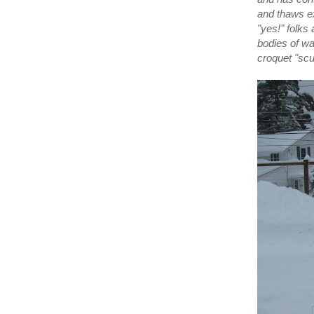
and thaws ex
"yes!" folks
bodies of wa
croquet "sc