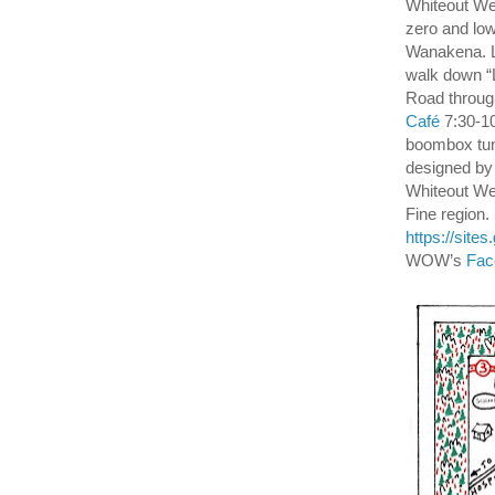
Whiteout Wee
zero and low
Wanakena. Lu
walk down “
Road throug
Café
7:30-10
boombox tun
designed by
Whiteout Wee
Fine region.
https://sit
WOW’s
Fac