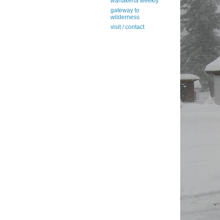
wanakena weekly
gateway to
wilderness
visit / contact