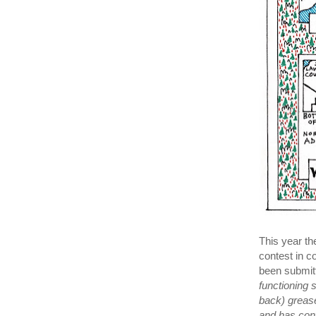
This year th
contest in c
been submitt
functioning
back) grease
and has con