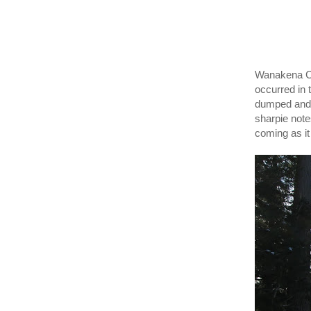
Wanakena Ca
occurred in 
dumped and 
sharpie not
coming as it