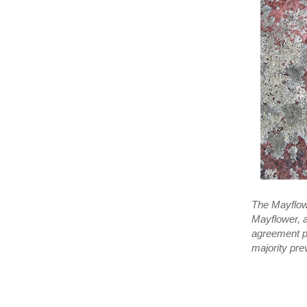
The Mayflowe
Mayflower, a
agreement pr
majority pre