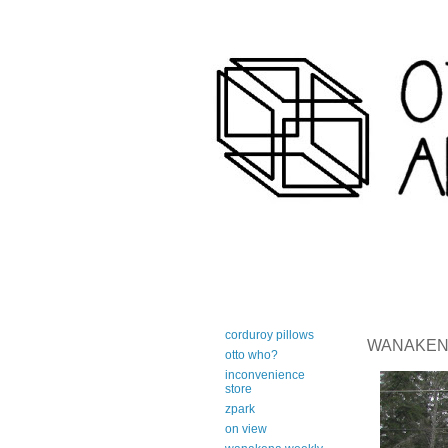
art-centric adirondack travel 
corduroy pillows
WANAKENA 
otto who?
inconvenience
store
zpark
on view