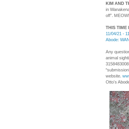
KIM AND 
in Wanakena.
off". MEOW! 
THIS TIME
11/04/21 - 1
Abode: WANA
Any question
animal sight
3158483008 
“submission”
website.
www
Otto's Abod