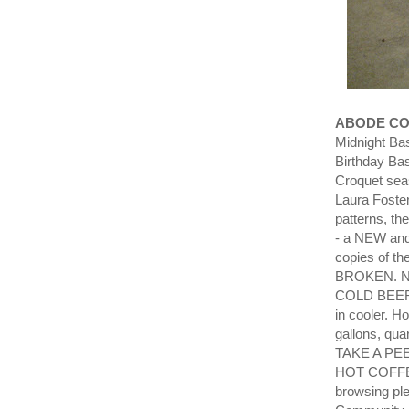
ABODE CO
Midnight Ba
Birthday Ba
Croquet sea
Laura Foster
patterns, th
- a NEW and
copies of t
BROKEN. Ne
COLD BEER S
in cooler. 
gallons, qua
TAKE A PEEK
HOT COFFEE 
browsing ple