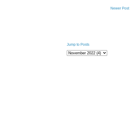
Newer Post
Jump to Posts