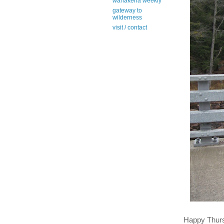
wanakena weekly
gateway to
wilderness
visit / contact
Happy Thur