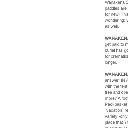
Wanakena Sat
paddles are 
for new! Thi
wondering: 
as well.
WANAKENA
get paid to
burial has g
for crematio
longer.
WANAKEN
answer: IN A
with the tent
free and ope
more? A roo
Packbasket 
"vacation" 
variety -onl
place that Y