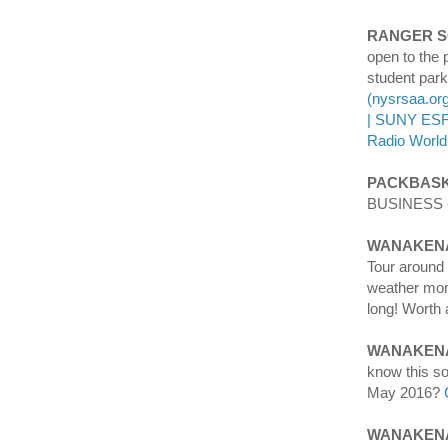
RANGER 
open to the 
student park
(nysrsaa.or
| SUNY ES
Radio World
PACKBASK
BUSINESS - 
WANAKENA
Tour aroun
weather mont
long! Worth 
WANAKEN
know this s
May 2016?
WANAKENA