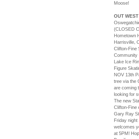
Moose!
OUT WEST
Oswegatchie
(CLOSED Cof
Hometown Her
Harrisville,
Clifton-Fine
Community C
Lake Ice Rin
Figure Skat
NOV 13th Pa
tree via the
are coming 
looking for 
The new Sta
Clifton-Fin
Gary Ray St
Friday nigh
welcomes y
at 5PM! Hop 