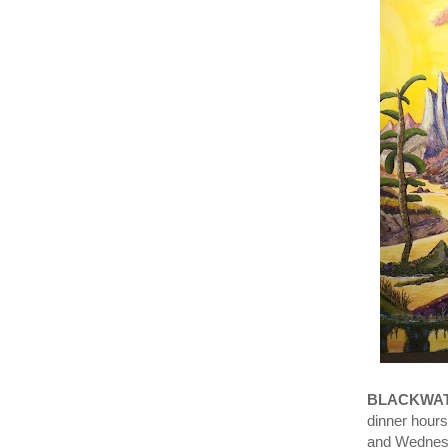
BLACKWAT
dinner hour
and Wedne