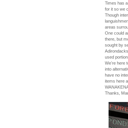
Times has a 
for it so we 
Though inter
languishment
areas surro
One could ar
there, but m
sought by se
Adirondacks 
used portion
We're here t
into alternat
have no inte
items here a
WANAKENA P
Thanks, Mar