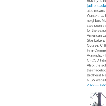
Bus if you ne
(adirondacke
also means N
Wanakena. Hi
neighbor, M
sale soon s
for the seas
American Le
Star Lake a
Course, Cli
Fine Commun
Adirondack 
CFCSD Fitn
Also, the sc
their faceb
Brothers! 
NEW website
2022 — Pack