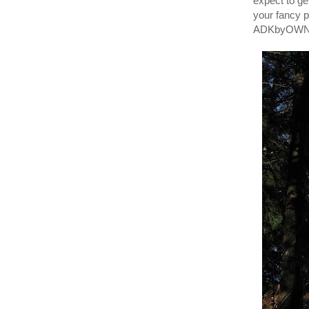
expect to ge
your fancy 
ADKbyOWNER/