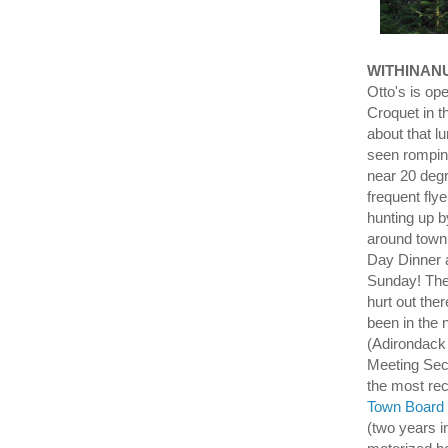
WITHINAN
Otto's is op
Croquet in t
about that lu
seen romping
near 20 degr
frequent f
hunting up b
around town 
Day Dinner a
Sunday! The 
hurt out the
been in the 
(Adirondack 
Meeting Sec
the most re
Town Board 
(two years i