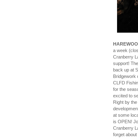
HAREWOO
a week (clo
Cranberry La
support! The
back up at S
Bridgework 
CLFD Fishin
for the seas
excited to s
Right by the
developmenta
at some loc
is OPEN! J
Cranberry 
forget about