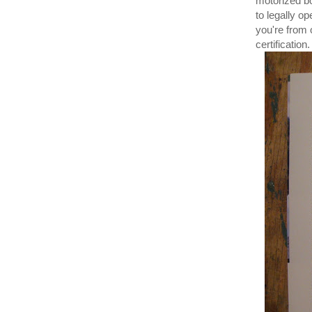
motorized bo
to legally o
you're from 
certification.