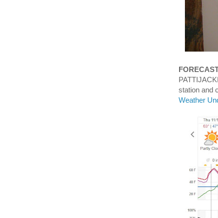
FORECAS
PATTIJACKN
station an
Weather Un