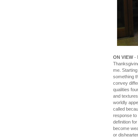
ON VIEW
- 
Thanksgiving
me. Starting
something th
convey differ
qualities fo
and textures
worldly appe
called becau
response to
definition fo
become weak 
or dishearte