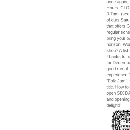
once again,
Hours. CLOS
3-7pm. (see
of ours Satu
that offer
regular sch
bring your o
horizon. Won
shop? A fish
Thanks for
for Decembe
good run-of-
experience!"
"Folk Jam". 
title. How f
open SIX D
and opening
delight!"