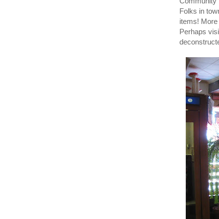
Community Li
Folks in tow
items! Mor
Perhaps visi
deconstruct