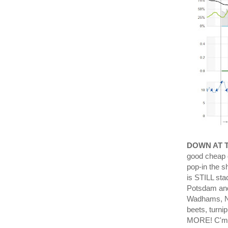
DOWN AT 
good cheap d
pop-in the 
is STILL sta
Potsdam and 
Wadhams, NY
beets, turni
MORE! C'mon