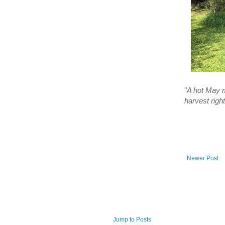
"
A hot May m
harvest righ
Newer Post
Jump to Posts