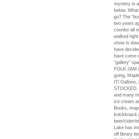
mystery is 
below. What
go? The "bu
two years a
counter all 
walked right
show is dow
have decide
have come ou
"gallery" sp
FOLK JAM is
going. Mapl
IT! Gallons,
STOCKED. Ea
and many mo
ice cream a
Books, maps
knickknack
beer/cider/e
Lake has ins
off library 