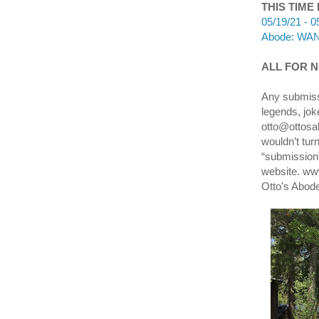
THIS TIME
05/19/21 - 0
Abode: WANA
ALL FOR NO
Any submissi
legends, jok
otto@ottosab
wouldn’t tur
“submission”
website. ww
Otto's Abod