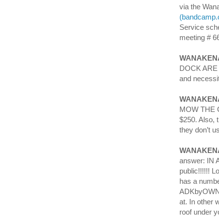
via the Wan
(bandcamp.
Service sch
meeting # 6
WANAKENA
DOCK ARE 
and necessit
WANAKENA
MOW THE CE
$250. Also, 
they don’t u
WANAKEN
answer: IN A
public!!!!!
has a number
ADKbyOWNER/
at. In other
roof under y