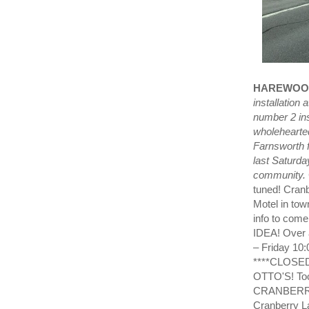
HAREWOO
installatio
number 2 ins
wholehearted
Farnsworth 
last Saturda
community.
tuned! Cran
Motel in tow
info to com
IDEA! Over 
– Friday 10
****CLOSE
OTTO'S! To
CRANBERRY 
Cranberry L