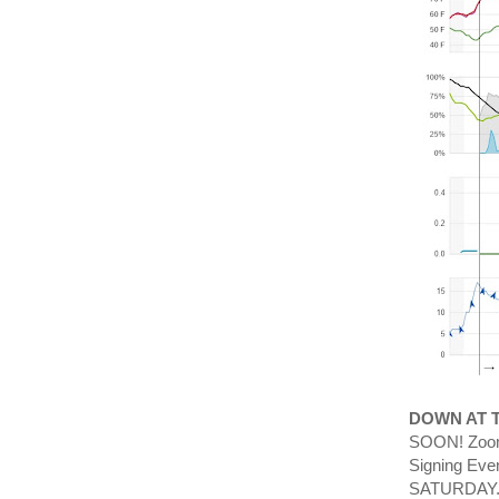
DOWN AT 
SOON! Zoom 
Signing Eve
SATURDAY.