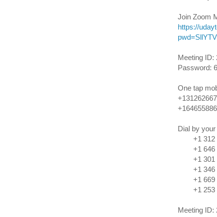
Join Zoom M
https://uda
pwd=SllYT
Meeting ID:
Password: 
One tap mob
+131262667
+164655886
Dial by your
+1 312 62
+1 646 55
+1 301 71
+1 346 24
+1 669 90
+1 253 21
Meeting ID: