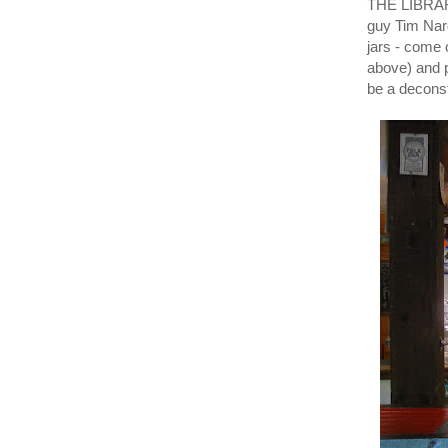
THE LIBRARY
guy Tim Nar
jars - come 
above) and 
be a decons