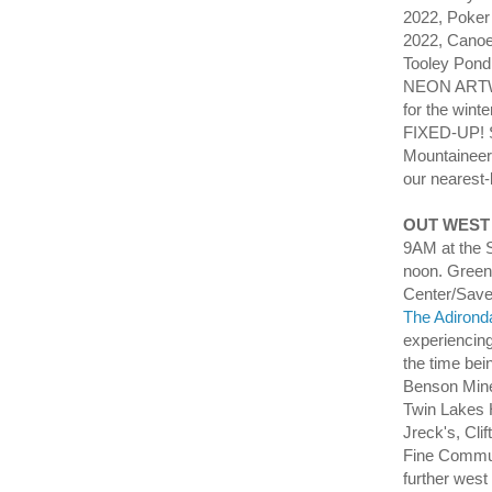
2022, Poker 
2022, Canoe
Tooley Pon
NEON ARTWO
for the wi
FIXED-UP! 
Mountaineer
our nearest-
OUT WEST
9AM at the S
noon. Green
Center/Save
The Adirond
experiencing
the time be
Benson Mines
Twin Lakes 
Jreck's, Cli
Fine Communi
further west