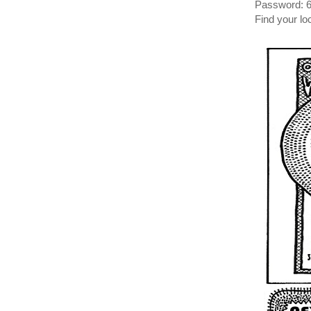
Password: 
Find your l