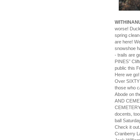
WITHINAN
worse! Ducks
spring clea
are here! W
snowshoe ha
- trails are
PINES" Clift
public this 
Here we go
Over SIXTY v
those who c
Abode on th
AND CEME
CEMETERY!!!
docents, too
ball Saturd
Check it ou
Cranberry L