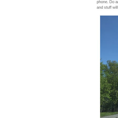
phone. Do a
and stuff wil