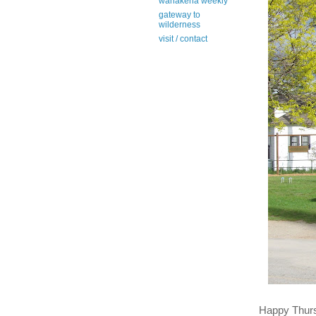
wanakena weekly
gateway to
wilderness
visit / contact
Happy Thur