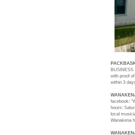
PACKBASK
BUSINESS an
with proof o
within 3 day
WANAKENA
facebook: "W
hours: Satu
local musici
Wanakena ha
WANAKEN