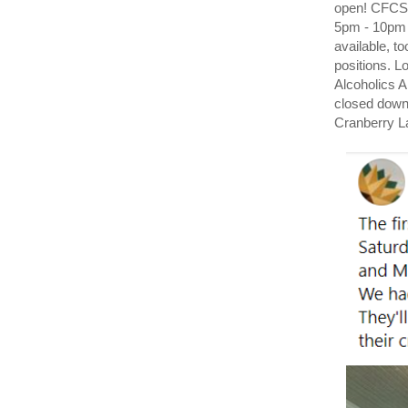
open! CFCS
5pm - 10pm 
available, t
positions. 
Alcoholics A
closed down
Cranberry L