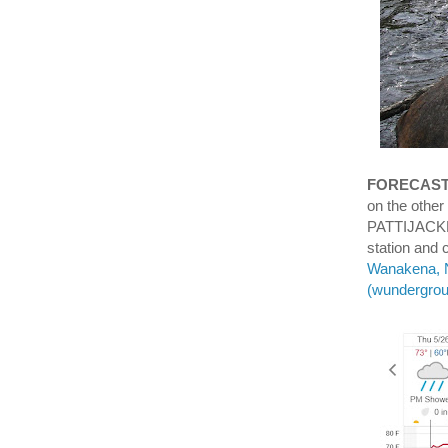
FORECAS
on the other
PATTIJACKN
station and
Wanakena, N
(wundergro