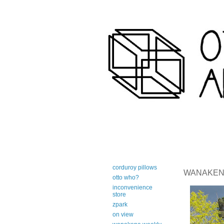
art-centric adirondack travel 
corduroy pillows
WANAKENA 
otto who?
inconvenience
store
zpark
on view