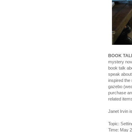
BOOK TAL
mystery nove
book talk ab
speak about 
inspired the
gazebo (weat
purchase and
related item
Janet Irvin 
Topic: Setti
Time: May 2