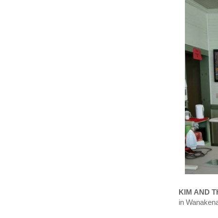
KIM AND 
in Wanakena