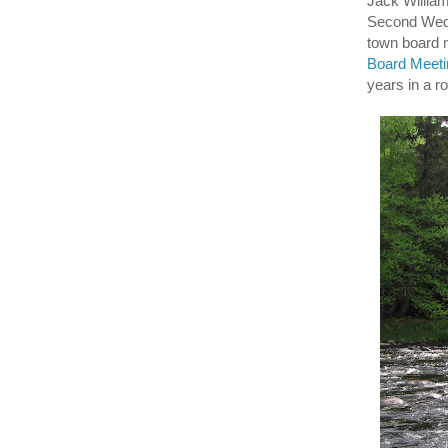
Jack Willia
Second Wedn
town board
Board Meetin
years in a r