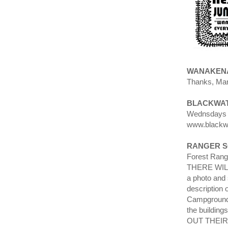
WANAKENA
Thanks, Mar
BLACKWAT
Wednsdays 8
www.blackw
RANGER 
Forest Rang
THERE WILL 
a photo and
description
Campground?
the building
OUT THEIR