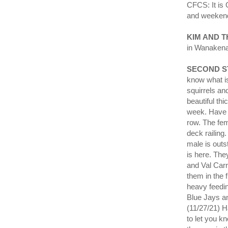
CFCS: It i
and weeken
KIM AND 
in Wanakena
SECOND S
know what is
squirrels an
beautiful thi
week. Have h
row. The fem
deck railing
male is outs
is here. The
and Val Carr
them in the 
heavy feedi
Blue Jays an
(11/27/21) H
to let you k