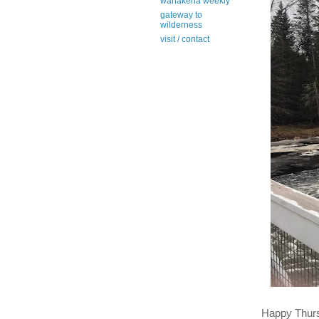
wanakena weekly
gateway to
wilderness
visit / contact
Happy Thur