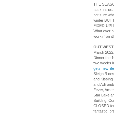
THE SEASON
back inside.
not sure wha
winter BU
FIXED-UP! L
What ever h
workin’ on it
OUT WEST
March 2022.
Dinner the 1
two weeks i
gets new lif
Sleigh Ride
and Kissing
and Adirond
Fever, Amer
Star Lake a
Building. C
CLOSED for 
fantastic, b