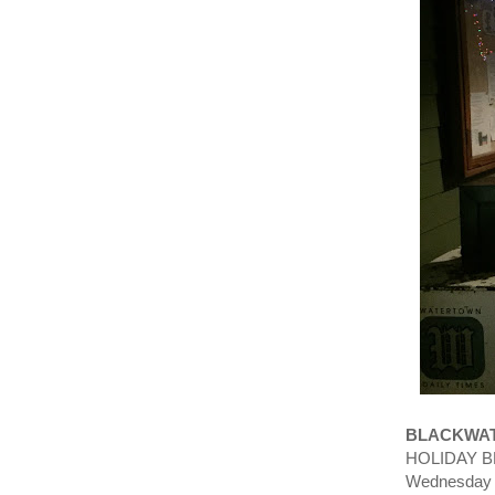
BLACKWAT
HOLIDAY BR
Wednesday 8