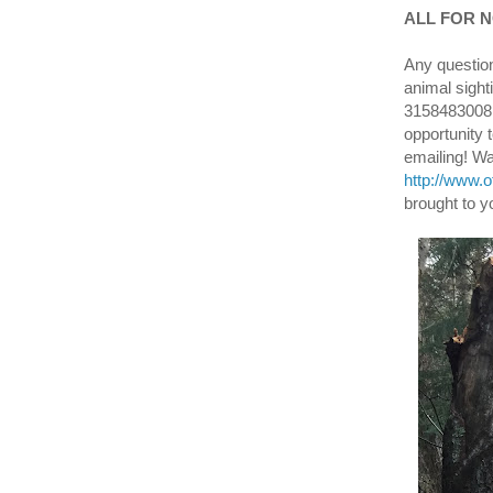
ALL FOR NO
Any question
animal sight
3158483008 o
opportunity 
emailing! W
http://www.
brought to y