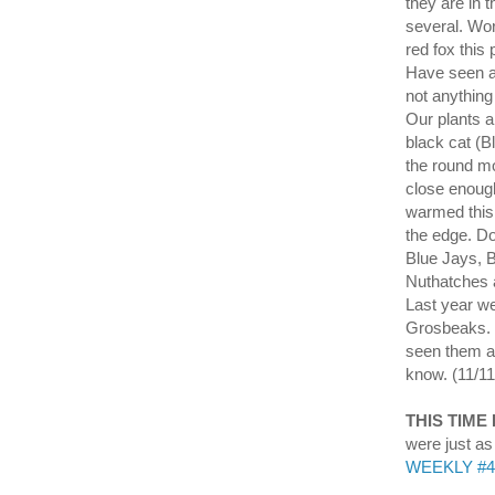
they are in 
several. Wor
red fox this
Have seen a 
not anything
Our plants a
black cat (B
the round mo
close enough
warmed this 
the edge. Do
Blue Jays, 
Nuthatches a
Last year w
Grosbeaks. W
seen them ag
know. (11/11
THIS TIME
were just a
WEEKLY #45 