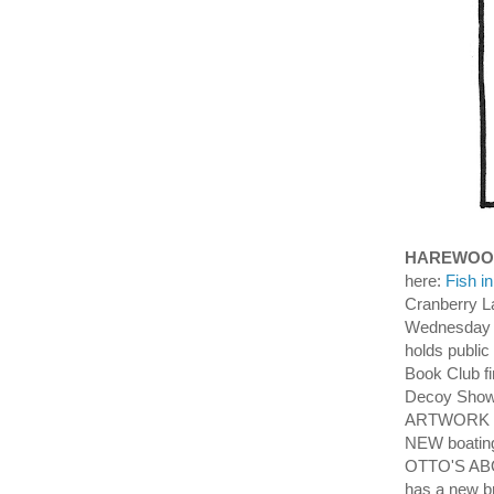
HAREWOO
here:
Fish i
Cranberry L
Wednesday 
holds publi
Book Club f
Decoy Showr
ARTWORK an
NEW boating
OTTO'S ABO
has a new 