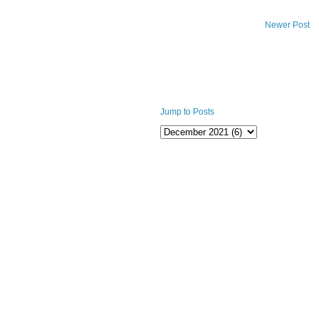
Newer Post
Jump to Posts