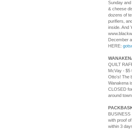
Sunday and 
& cheese dis
dozens of te
purifiers, 
inside. And 
www.blackwa
December a
HERE:
gots
WANAKENA
QUILT RAFFL
McVay - $5 t
Otto's! The 
Wanakena is
CLOSED for 
around town,
PACKBASK
BUSINESS an
with proof o
within 3 day