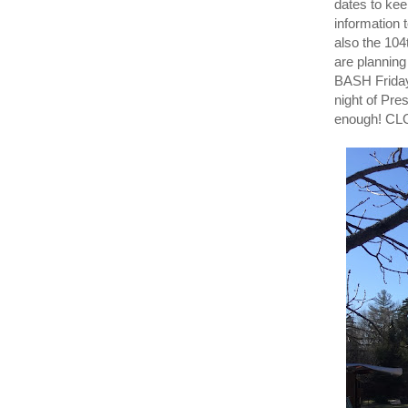
dates to ke
information
also the 10
are plannin
BASH Friday
night of Pr
enough! C