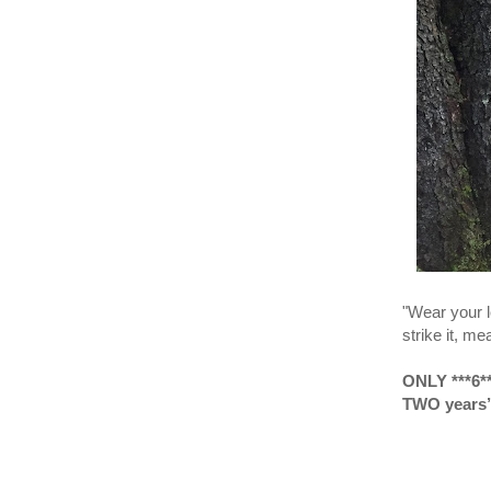
"Wear your le
strike it, me
ONLY ***6
TWO years