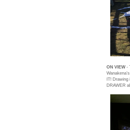
ON VIEW
- 
Wanakena's 
IT! Drawin
DRAWER also