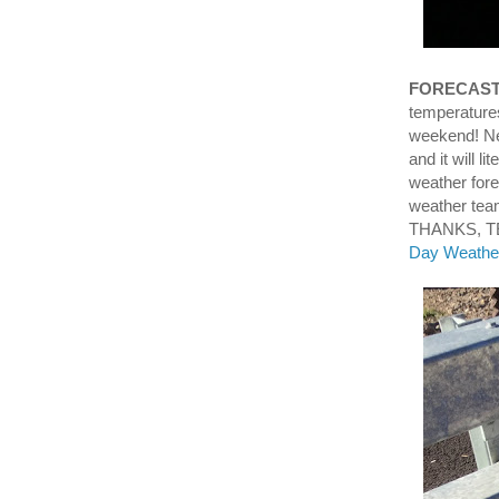
FORECAS
temperatures
weekend! Nex
and it will l
weather for
weather tea
THANKS, TE
Day Weather