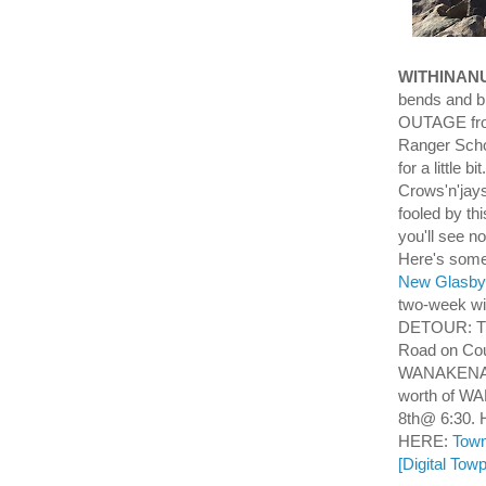
WITHINAN
bends and b
OUTAGE from
Ranger Scho
for a little 
Crows'n'jays
fooled by th
you'll see n
Here's some
New Glasby 
two-week wi
DETOUR: Th
Road on Cou
WANAKENA W
worth of W
8th@ 6:30. H
HERE:
Town
[Digital Tow