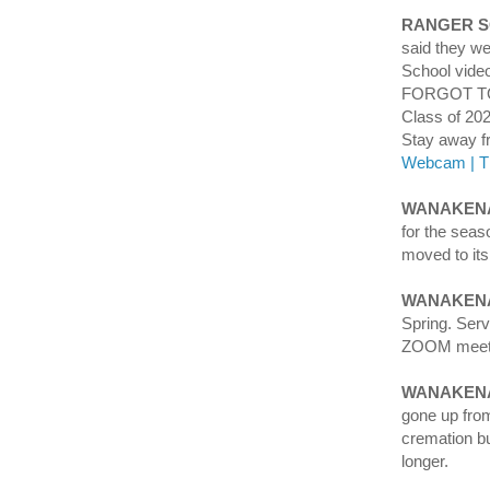
RANGER 
said they we
School vid
FORGOT TO
Class of 202
Stay away 
Webcam | T
WANAKENA
for the seas
moved to its
WANAKEN
Spring. Ser
ZOOM meeti
WANAKENA
gone up from
cremation bu
longer.