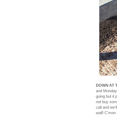
DOWN AT 
and Monday 
going but it
not buy some
call and we'l
wall! C'mo