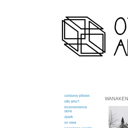
art-centric adirondack travel 
corduroy pillows
WANAKENA 
otto who?
inconvenience
store
zpark
on view