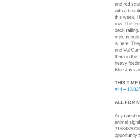
and red squi
with a beauti
this week. H
row. The fem
deck railing
male is outs
is here. The
and Val Carr
them in the 
heavy feedi
Blue Jays an
THIS TIME
#44 – 12/03/
ALL FOR NO
Any question
animal sight
3158483008 o
opportunity 