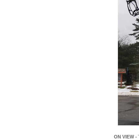
ON VIEW -