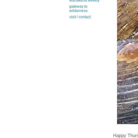
wanakena weekly
gateway to
wilderness
visit / contact
Happy Thur