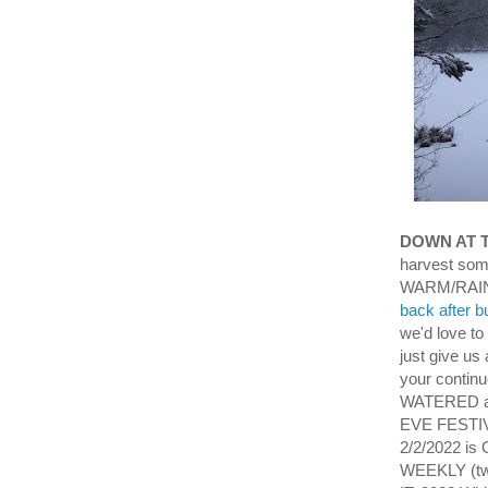
DOWN AT 
harvest som
WARM/RAIN
back after b
we'd love to
just give us 
your conti
WATERED an
EVE FESTIVI
2/2/2022 i
WEEKLY (two