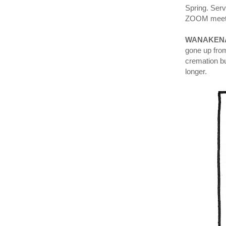
Spring. Ser
ZOOM meeti
WANAKENA
gone up from
cremation bu
longer.