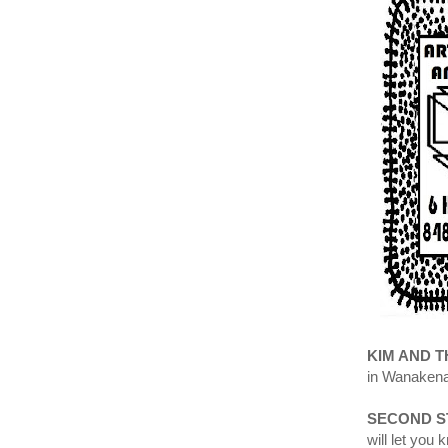
KIM AND 
in Wanakena
SECOND S
will let you