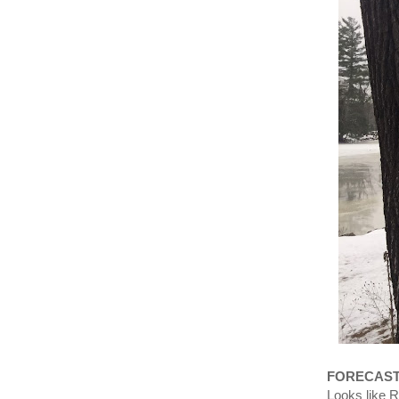
FORECAS
Looks like 