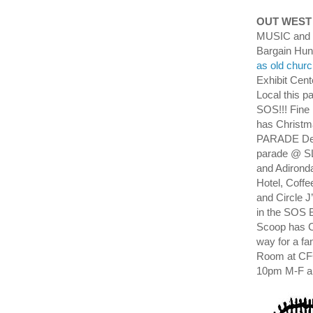
OUT WEST
MUSIC and M
Bargain Hun
as old churc
Exhibit Cent
Local this 
SOS!!! Fine
has Christ
PARADE Dec 1
parade @ SL
and Adironda
Hotel, Coff
and Circle J
in the SOS 
Scoop has C
way for a fa
Room at CF
10pm M-F a