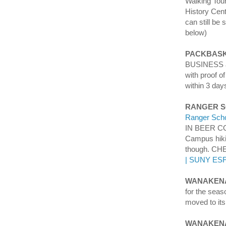
Walking Tou
History Cen
can still be 
below)
PACKBASK
BUSINESS an
with proof o
within 3 day
RANGER 
Ranger Scho
IN BEER CO
Campus hikin
though. C
| SUNY ES
WANAKENA
for the seas
moved to its
WANAKEN