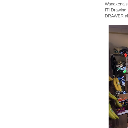
Wanakena's 
IT! Drawin
DRAWER also