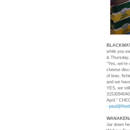
BLACKWAT
while you 
& Thursday,
"Yes, we're 
cheese disco
of teas, fish
and we have
YES, we sti
3153094040 
April." C
- paul@Nor
WANAKENA
Jar down her