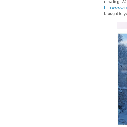
emailing! W
http://www.
brought to y