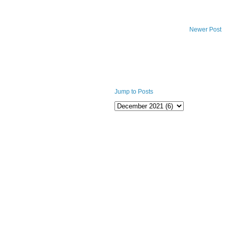
Newer Post
Jump to Posts