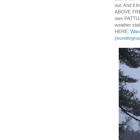
out. And if 
ABOVE FREEZ
own PATTIJ
weather sta
HERE:
Wana
(wundergro