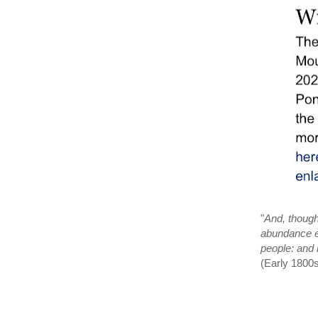
"
And, though
abundance ev
people: and 
(Early 1800