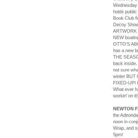
Wednesday 
holds publi
Book Club f
Decoy Showr
ARTWORK an
NEW boating
OTTO'S ABO
has a new 
THE SEASON
back inside.
not sure wha
winter BU
FIXED-UP! L
What ever h
workin’ on it
NEWTON F
the Adirond
noon in conj
Wrap, and sn
5pm!