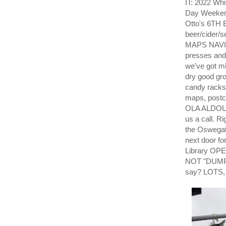
IT: 2022 Whi
Day Weekend
Otto's 6TH 
beer/cider/
MAPS NAVI
presses and 
we've got mi
dry good gro
candy racks
maps, post
OLA ALDOUS. 
us a call. R
the Oswegat
next door fo
Library OPE
NOT "DUMP" 
say? LOTS,