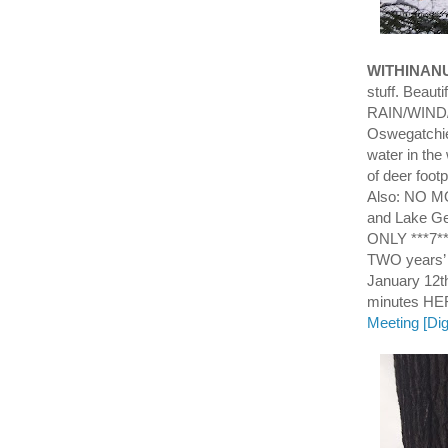
WITHINAN
stuff. Beaut
RAIN/WIND/T
Oswegatchie
water in th
of deer footp
Also: NO M
and Lake Ge
ONLY ***7*
TWO years’
January 12th
minutes H
Meeting [Dig