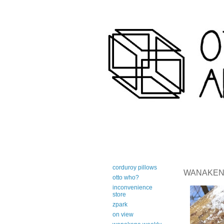
art-centric adirondack travel 
corduroy pillows
WANAKENA 
otto who?
inconvenience
store
zpark
on view