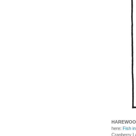
HAREWOO
here:
Fish i
Cranberry L