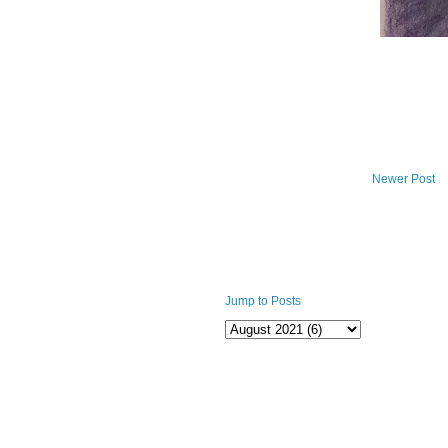
Newer Post
Jump to Posts