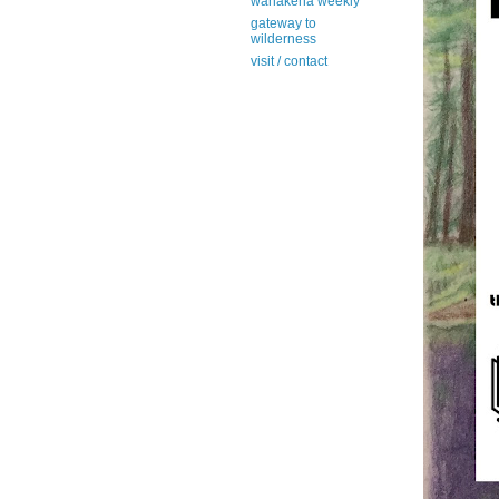
wanakena weekly
gateway to
wilderness
visit / contact