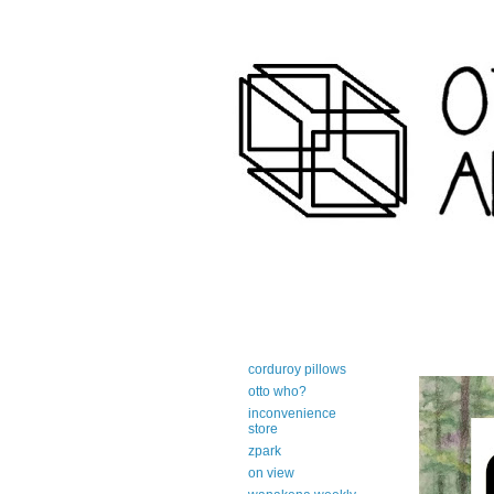
art-centric adirondack travel 
corduroy pillows
otto who?
inconvenience
store
zpark
on view