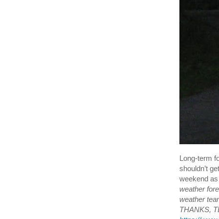
Long-term fo
shouldn’t ge
weekend as w
weather for
weather tea
THANKS, TEA