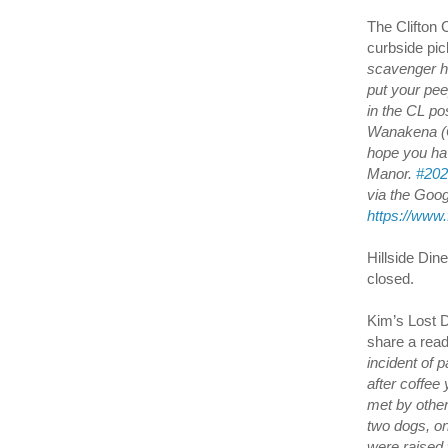
The Clifton 
curbside pi
scavenger hu
put your pee
in the CL pos
Wanakena (O
hope you hav
Manor.
#202
via the Googl
https://www
Hillside Din
closed.
Kim’s Lost D
share a rea
incident of 
after coffee
met by othe
two dogs, on
were raised w