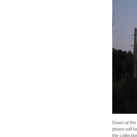
Down at the
phase will 
the collecti