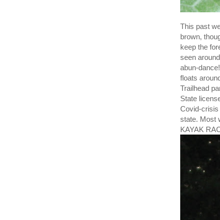
This past we
brown, thoug
keep the for
seen around 
abun-dance! 
floats aroun
Trailhead p
State license
Covid-crisis
state. Most
KAYAK RAC