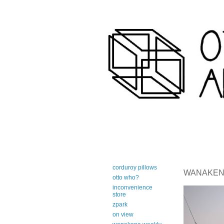
art-centric adirondack travel 
corduroy pillows
WANAKENA 
otto who?
inconvenience
store
zpark
on view