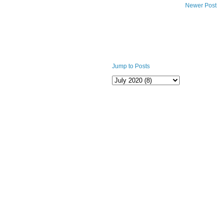
Newer Post
Jump to Posts