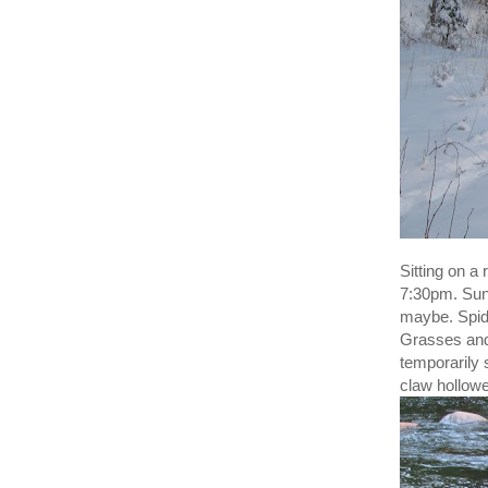
Sitting on a
7:30pm. Sun 
maybe. Spide
Grasses and 
temporarily 
claw hollowe