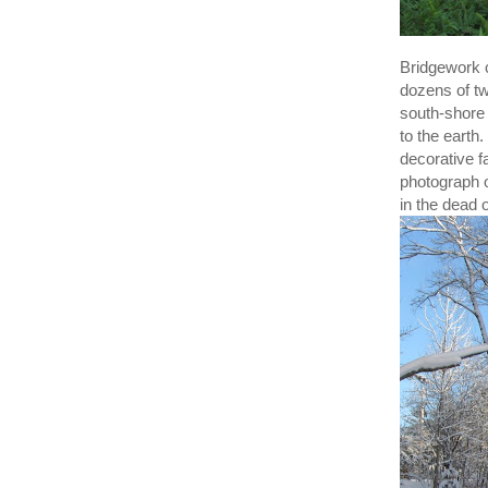
Bridgework c
dozens of tw
south-shore 
to the earth
decorative f
photograph o
in the dead 