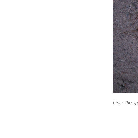
Once the app