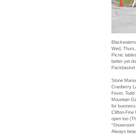
Blackwaters 
Wed, Thurs, 
Picnic table
better yet do
Packbasket 
Stone Manor
Cranberry L
Fever, Todd
Mountain Ga
for business
Clifton-Fine
open too (T
“Showroom F
Always beau