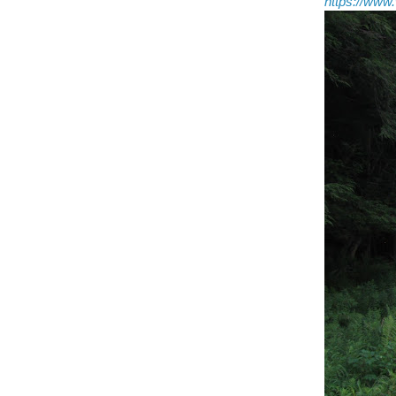
https://ww