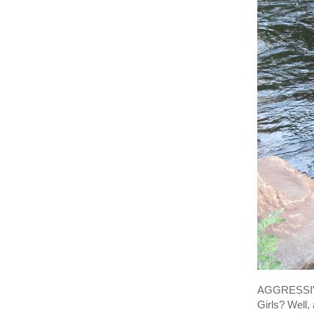
AGGRESSIVE
Girls? Well