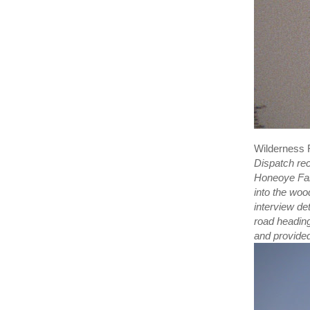
Wilderness
Dispatch rec
Honeoye Fal
into the woo
interview de
road headin
and provided