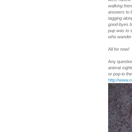
walking frie
answers to b
tagging alon
good-byes bi
pup was to s
who wander a
All for now!
Any question
animal sight
or pop-in t
http://www.