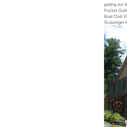
getting our 
Pocket Guide
Boat Club Vi
Scavenger H