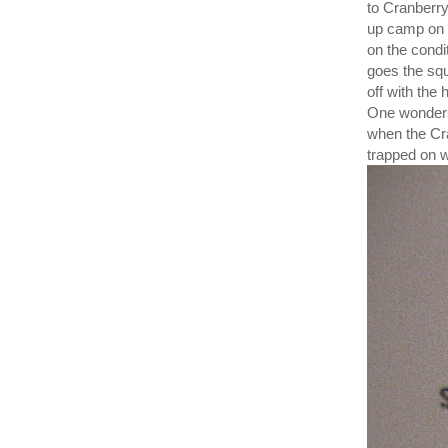
to Cranberry
up camp on 
on the condit
goes the squ
off with th
One wonders
when the Cra
trapped on 