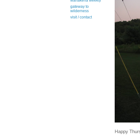
wanakena weekly
gateway to
wilderness
visit / contact
Happy Thur