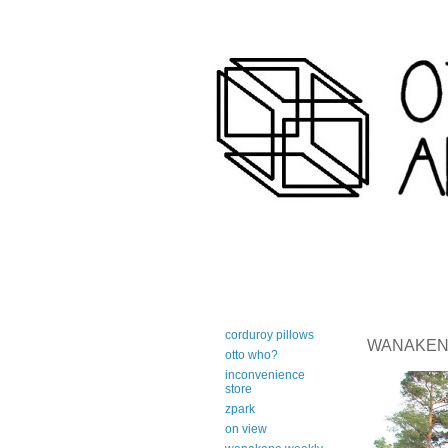
art-centric adirondack travel 
corduroy pillows
WANAKENA 
otto who?
inconvenience
store
zpark
on view