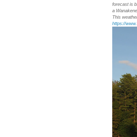
forecast is
a Wanakener
This weather
https://ww