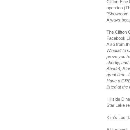
Clifton-Fine
open too (T
“Showroom F
Always beau
The Clifton 
Facebook Liv
Also from t
Windfall to 
prove you ha
shortly, and
Abode), Sta
great time--
Have a GREA
listed at th
Hillside Din
Star Lake re
Kim’s Lost 
All for now!