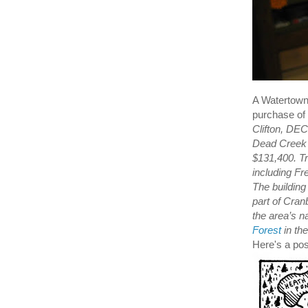
A Watertown 
purchase of 
Clifton, DEC
Dead Creek F
$131,400. Tr
including Fr
The building
part of Cran
the area’s n
Forest
in the
Here's a pos