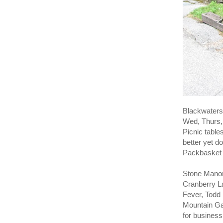
Blackwaters 
Wed, Thurs, 
Picnic table
better yet do
Packbasket 
Stone Manor
Cranberry L
Fever, Todd
Mountain Ga
for business