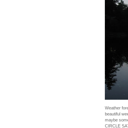
Weather for
beautiful we
maybe some 
CIRCLE SATU