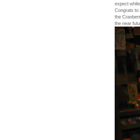
expect while
Congrats to
the Cranberr
the near fut