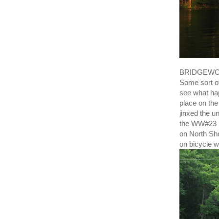
BRIDGEWORK 
Some sort of
see what ha
place on the
jinxed the 
the WW#23 p
on North Sho
on bicycle wi