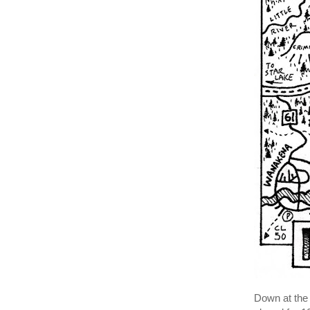
Down at the 