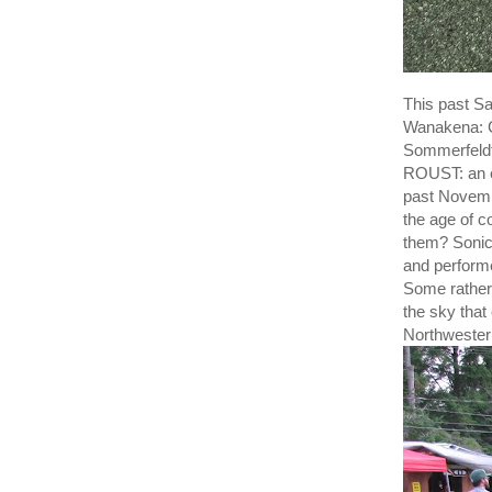
This past S
Wanakena: C
Sommerfeldt
ROUST: an e
past Novemb
the age of c
them? Sonic
and perform
Some rather 
the sky that
Northwestern