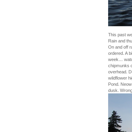
This past we
Rain and thu
On and off r
ordered. A 
week… watch
chipmunks di
overhead. De
wildflower h
Pond. Neowi
dusk. Wrong