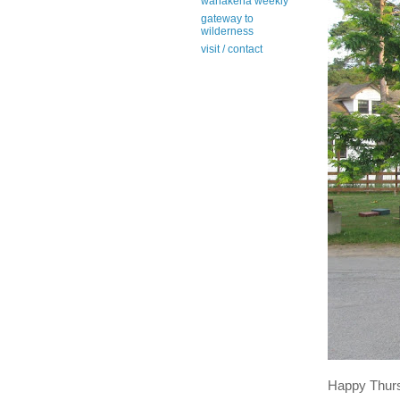
wanakena weekly
gateway to
wilderness
visit / contact
Happy Thur