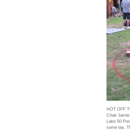
HOT OFF TH
Chair Jamie 
Lake 50 Poc
some tax. Th