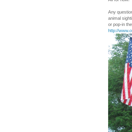
Any question
animal sight
or pop-in t
http://www.