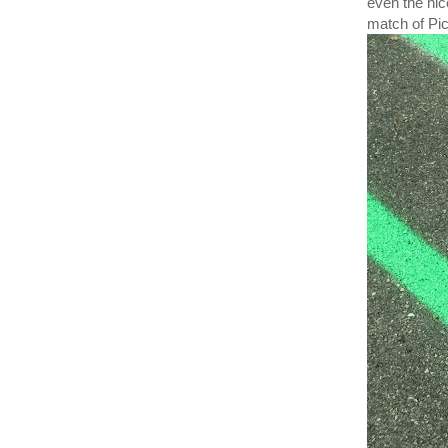
even the nic
match of Pic