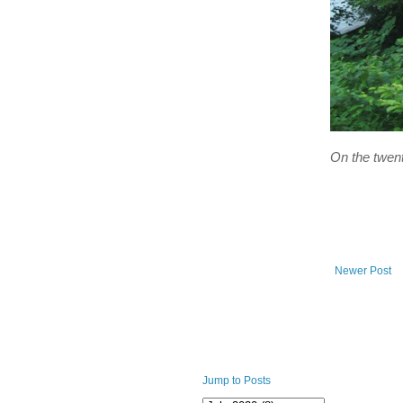
On the twent
Newer Post
Jump to Posts