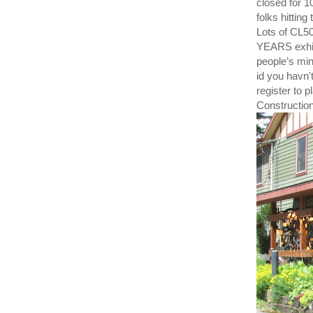
closed for 
folks hitting
Lots of CL5
YEARS exhibi
people’s min
id you havn'
register to 
Construction