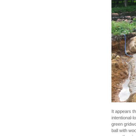
It appears 
intentional-
green gridw
ball with woo