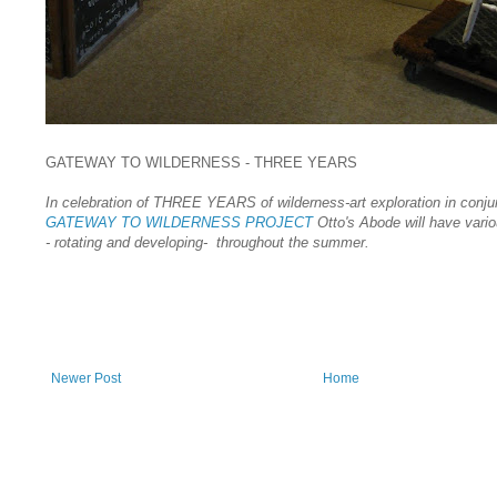
GATEWAY TO WILDERNESS - THREE YEARS
In celebration of THREE YEARS of wilderness-art exploration in conjun
GATEWAY TO WILDERNESS PROJECT
Otto's Abode will have vario
- rotating and developing- throughout the summer.
Newer Post
Home