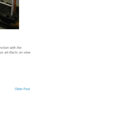
ction with the
us art-ifacts on view
Older Post