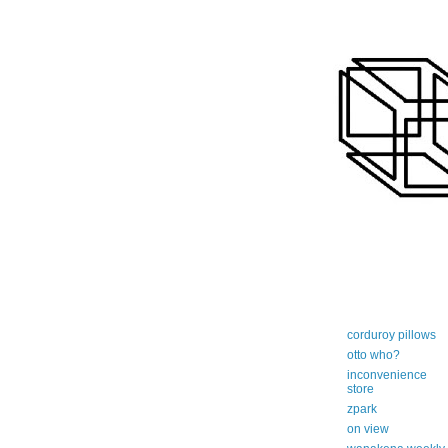
art-centric adi
corduroy pillows
otto who?
inconvenience
store
zpark
on view