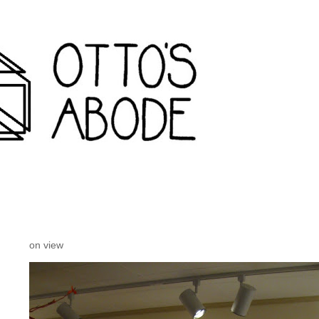
rondack travel agency and inconvenience store wanakena,
on view