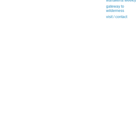
wanakena weekly
gateway to
wilderness
visit / contact