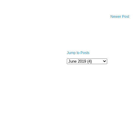
Newer Post
Jump to Posts