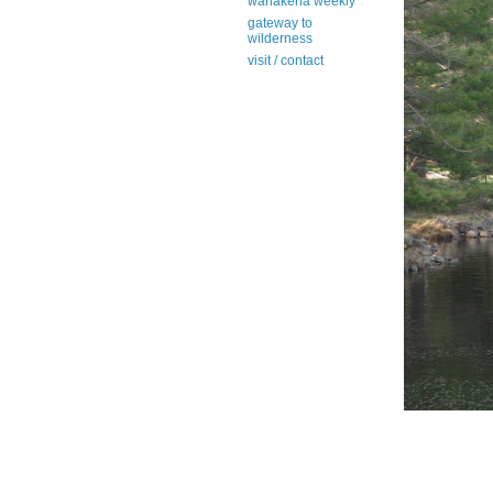
wanakena weekly
gateway to
wilderness
visit / contact