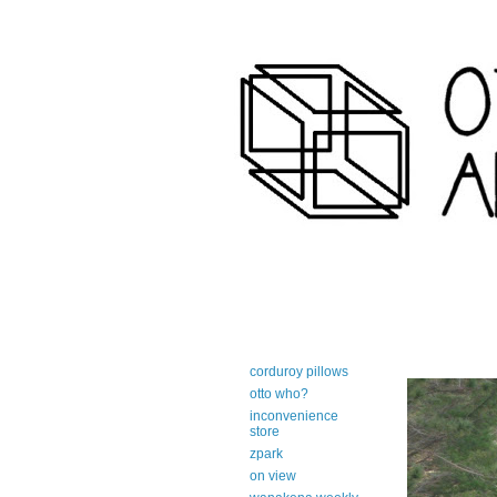
art-centric adirondack travel 
corduroy pillows
otto who?
inconvenience
store
zpark
on view