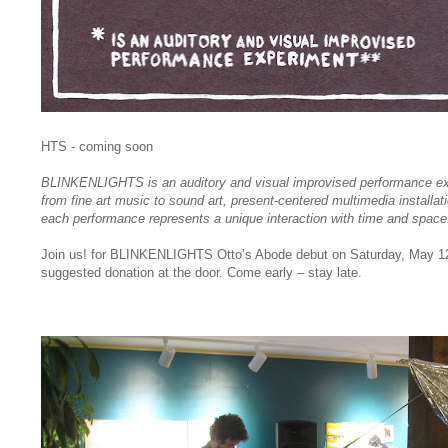
HTS - coming soon
BLINKENLIGHTS is an auditory and visual improvised performance ex
from fine art music to sound art, present-centered multimedia installat
each performance represents a unique interaction with time and space
Join us! for BLINKENLIGHTS Otto’s Abode debut on Saturday, May 12
suggested donation at the door. Come early – stay late.