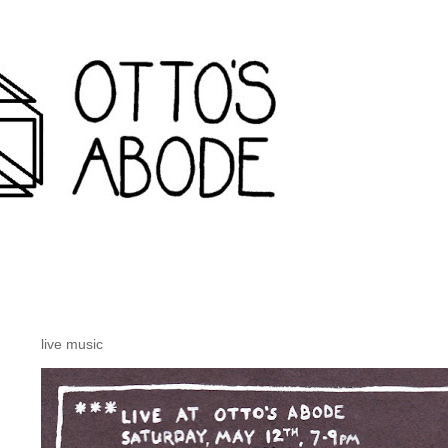
rondack travel agency and inconvenience store wanakena,
live music