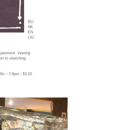
BLI
NK
EN
LIG
periment. Veering
ion to sketching,
.
th – 7-9pm - $3-10