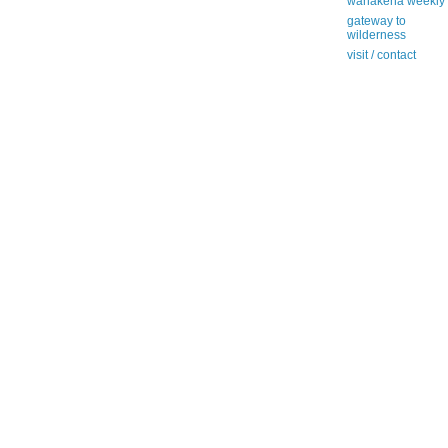
wanakena weekly
gateway to
wilderness
visit / contact