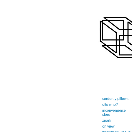
art-centric adi
corduroy pillows
otto who?
inconvenience
store
zpark
on view