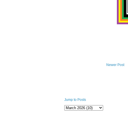
Newer Post
Jump to Posts