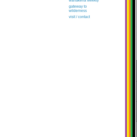
wanakena weekly
gateway to
wilderness
visit / contact