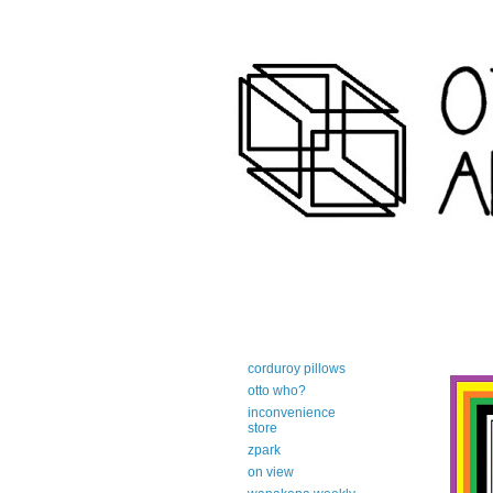
art-centric adirondack travel 
corduroy pillows
otto who?
inconvenience
store
zpark
on view