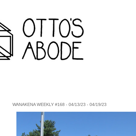
rondack travel agency and inconvenience store wanakena,
WANAKENA WEEKLY #168 - 04/13/23 - 04/19/23