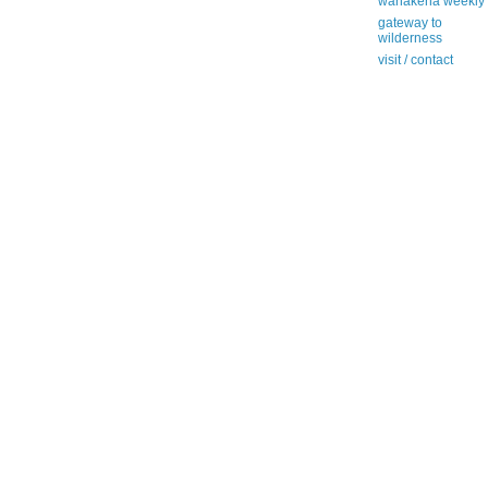
wanakena weekly
gateway to
wilderness
visit / contact