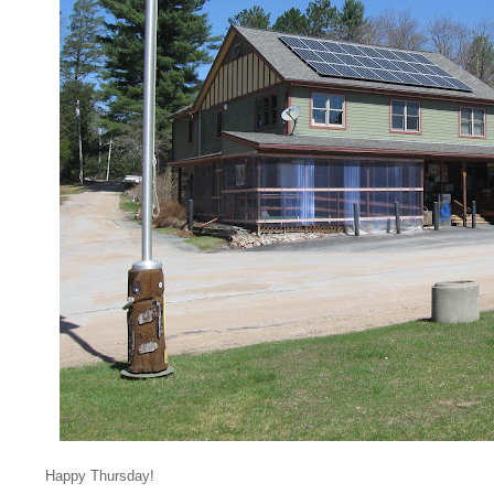
Happy Thursday!