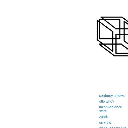
art-centric adi
corduroy pillows
otto who?
inconvenience
store
zpark
on view