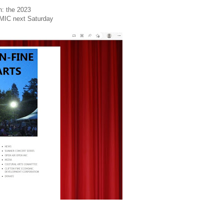
n: the 2023
IC next Saturday