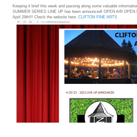
Keeping it brief this week and passing along some valuable informatio
SUMMER SERIES LINE UP has been announced! OPEN AIR OPEN M
April 29th!!! Check the website here:
CLIFTON FINE ARTS