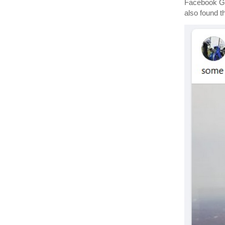
Facebook G
also found t