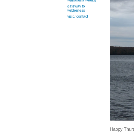
wanakena weekly
gateway to
wilderness
visit / contact
Happy Thur