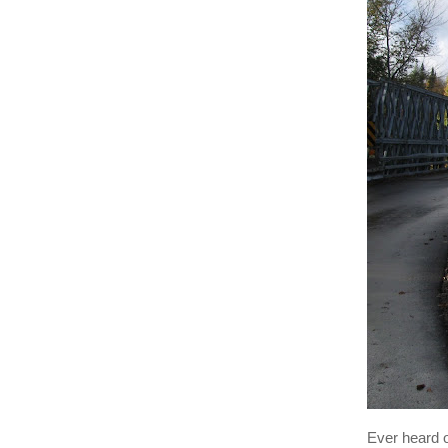
Ever heard 