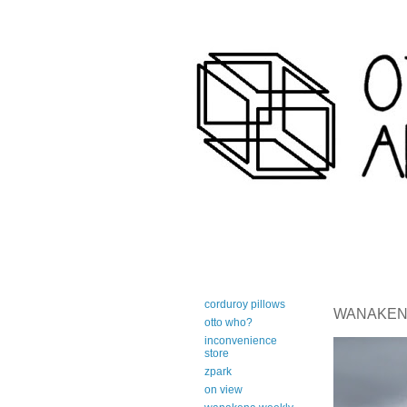
art-centric adirondack travel 
corduroy pillows
WANAKENA 
otto who?
inconvenience
store
zpark
on view