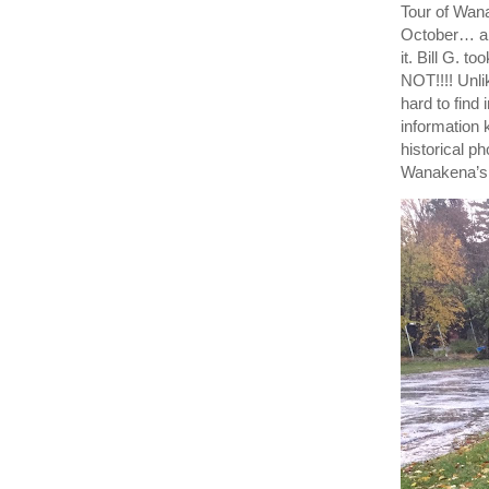
Tour of Wana
October… an
it. Bill G.
NOT!!!! Unl
hard to fin
information
historical p
Wanakena’s 