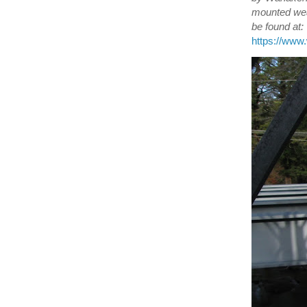
mounted wea
be found at:
https://ww