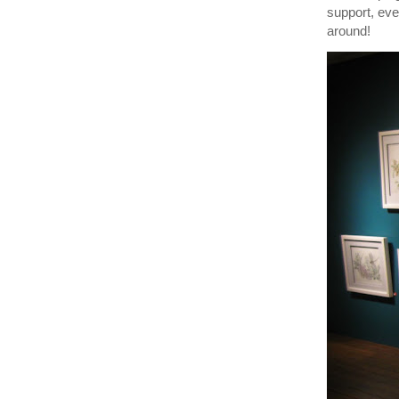
support, eve
around!