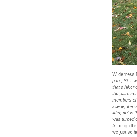
Wilderness 
p.m., St. La
that a hiker
the pain. F
members of 
scene, the 6
litter, put i
was turned o
Although thi
we just so h