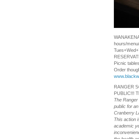
WANAKENA
hours/menu/
Tues+Wed+T
RESERVATION
Picnic tables
Order though 
www.blackw
RANGER SC
PUBLIC!!! T
The Ranger 
public for a
Cranberry La
This action 
academic ye
inconvenienc
the health a