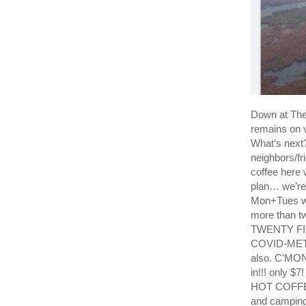
Down at T
remains on v
What’s next?
neighbors/fr
coffee here 
plan… we’re 
Mon+Tues we
more than tw
TWENTY FIVE
COVID-METER 
also. C'MON
in!!! only $7
HOT COFFEE 
and camping 