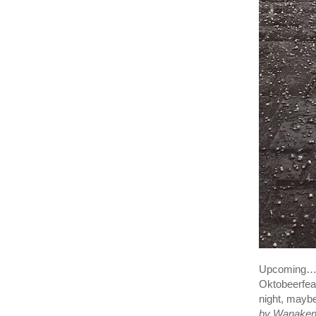
Upcoming… 
Oktobeerfeas
night, mayb
by Wanaken