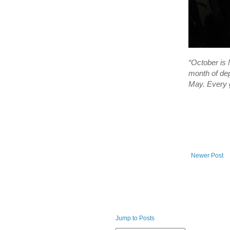
“October is 
month of dep
May. Every g
Newer Post
Jump to Posts