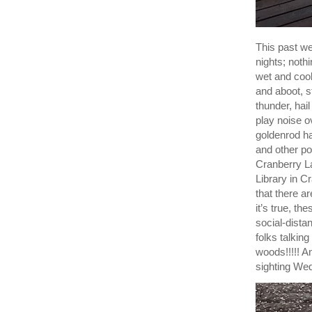
This past w
nights; noth
wet and cool
and aboot, s
thunder, hai
play noise o
goldenrod ha
and other pol
Cranberry La
Library in 
that there a
it’s true, th
social-dista
folks talkin
woods!!!!! An
sighting Wed