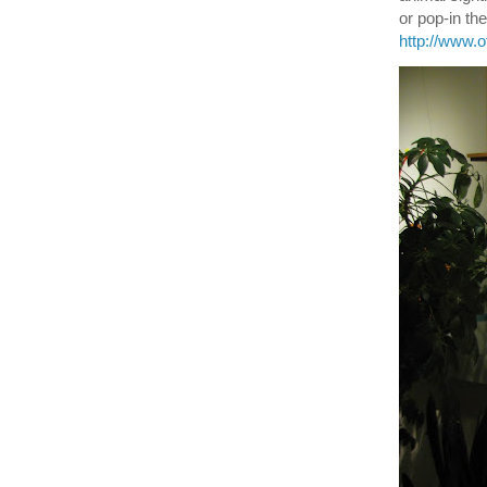
or pop-in t
http://www.