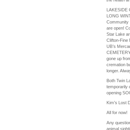
LAKESIDE 
LONG WINTE
Community L
are open! C
Star Lake a
Clifton-Fine
UB’s Mercan
CEMETERY A
gone up from
cremation bu
longer. Alw
Both Twin La
temporarily 
opening SO
Kim’s Lost D
All for now!
Any question
animal sight