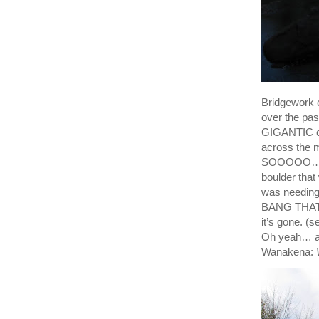
Bridgework c
over the pas
GIGANTIC cra
across the m
SOOOOO…. Y
boulder that
was needi
BANG THAT 
it’s gone.
Oh yeah… a
Wanakena: