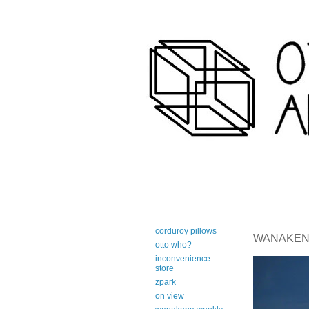
art-centric adirondack travel 
corduroy pillows
WANAKENA 
otto who?
inconvenience
store
zpark
on view