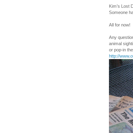
Kim’s Lost 
Someone has 
All for now!
Any question
animal sight
or pop-in t
http://www.