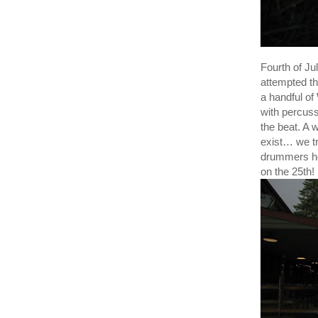
Fourth of J
attempted th
a handful o
with percuss
the beat. A 
exist… we t
drummers ho
on the 25th!