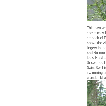
This past we
sometimes h
setback of R
above the vi
lingers in t
and No-see-u
luck. Hard to
Snowshoe har
Saint Swithi
swimming und
grandchildre