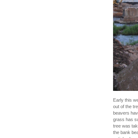
Early this w
out of the tr
beavers have
grass has su
tree was tak
the bank bea