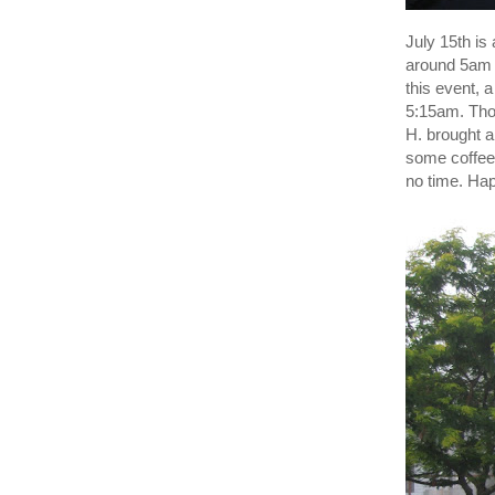
July 15th is 
around 5a
this event, 
5:15am. Thos
H. brought a
some coffee
no time. Hap