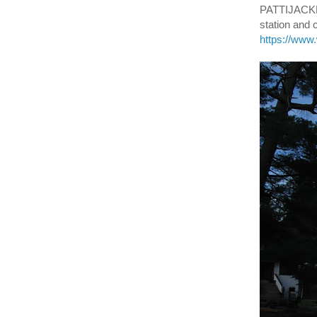
PATTIJACKN
station and
https://ww