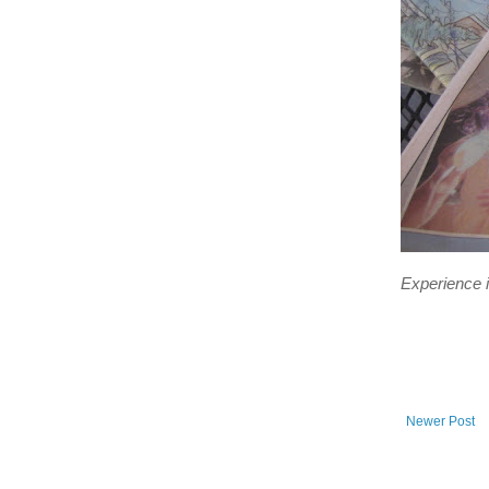
Experience is
Newer Post