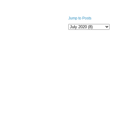
Jump to Posts