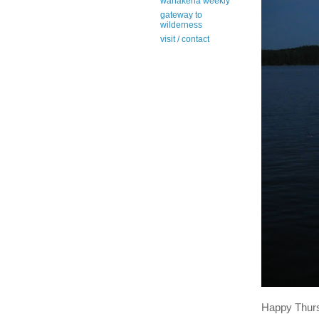
wanakena weekly
gateway to
wilderness
visit / contact
Happy Thur