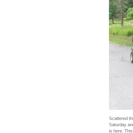
Scattered th
Saturday an
is here. Thi