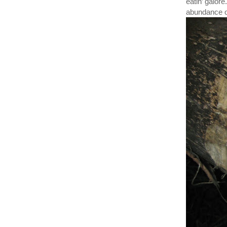
eatin’ galore
abundance of