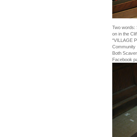
Two words:
on in the Cl
“VILLAGE PO
Community L
Both Scaven
Facebook pa