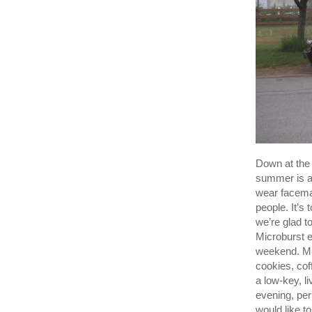
Down at the 
summer is a
wear facemas
people. It’s 
we’re glad t
Microburst 
weekend. Mic
cookies, cof
a low-key, l
evening, pe
would like t