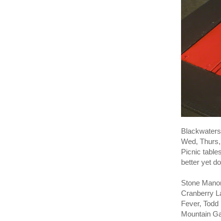
Blackwaters 
Wed, Thurs, 
Picnic table
better yet do
Stone Manor
Cranberry L
Fever, Todd
Mountain Ga