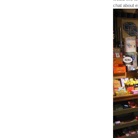
chat about ex