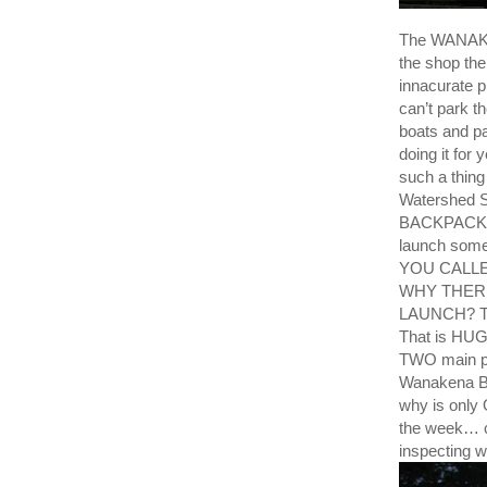
The WANAKE
the shop th
innacurate p
can’t park t
boats and pa
doing it f
such a thing
Watershed St
BACKPACKER
launch some
YOU CALL
WHY THER
LAUNCH? The
That is HUGE
TWO main po
Wanakena Bo
why is only 
the week… c
inspecting w