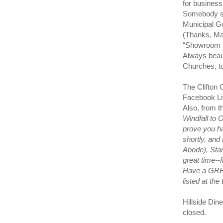
for business
Somebody sa
Municipal G
(Thanks, Ma
“Showroom F
Always beau
Churches, t
The Clifton 
Facebook Liv
Also, from 
Windfall to 
prove you ha
shortly, and
Abode), Sta
great time--
Have a GREA
listed at the
Hillside Din
closed.