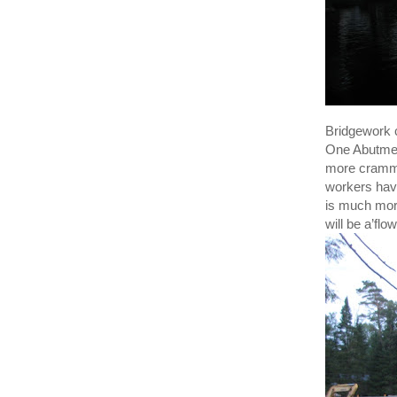
Bridgework 
One Abutment
more cramme
workers have
is much more
will be a’fl