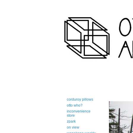
art-centric adirondack travel 
corduroy pillows
otto who?
inconvenience
store
zpark
on view