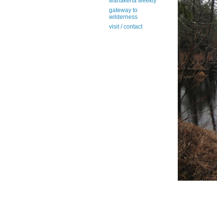
wanakena weekly
gateway to
wilderness
visit / contact