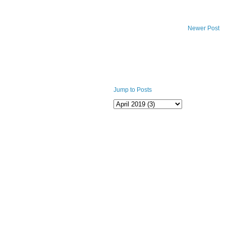
Newer Post
Jump to Posts