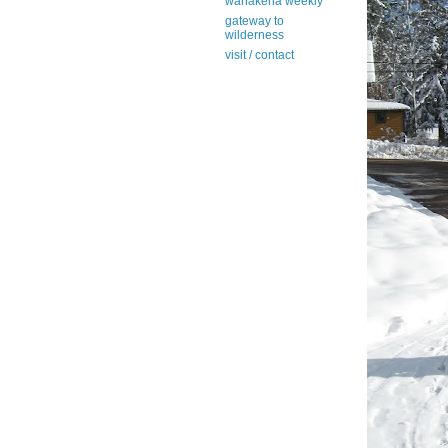
wanakena weekly
gateway to
wilderness
visit / contact