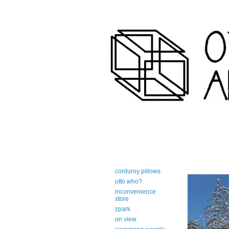
art-centric adirondack travel 
corduroy pillows
otto who?
inconvenience
store
zpark
on view