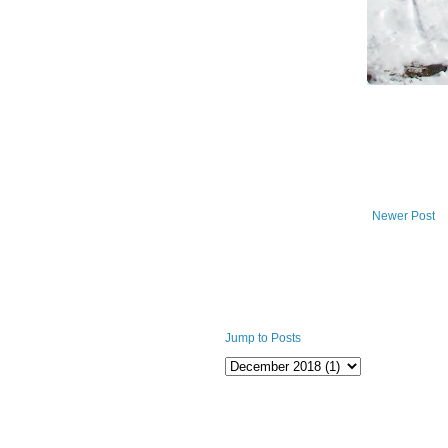
Newer Post
Jump to Posts