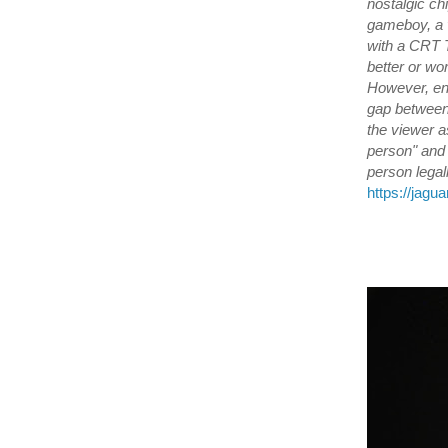
nostalgic ch
gameboy, a v
with a CRT 
better or wor
However, ent
gap between 
the viewer a
person" and 
person legal
https://jagu