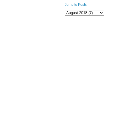
Jump to Posts