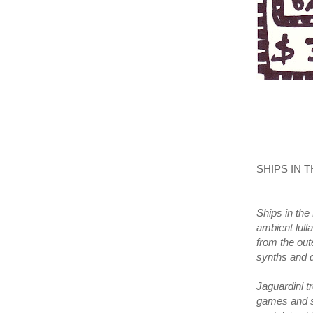
SHIPS IN T
Ships in the 
ambient lul
from the out
synths and
Jaguardini t
games and sy