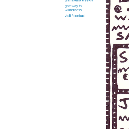
wanakena weekly
gateway to
wilderness
visit / contact