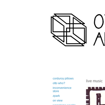
art-centric adirondack travel 
corduroy pillows
live music
otto who?
inconvenience
store
zpark
on view