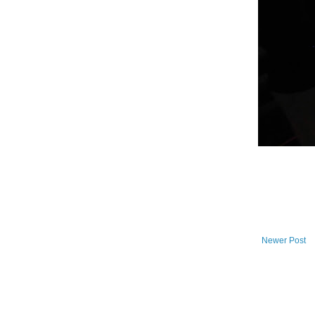
Newer Post