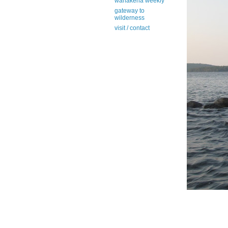
wanakena weekly
gateway to
wilderness
visit / contact