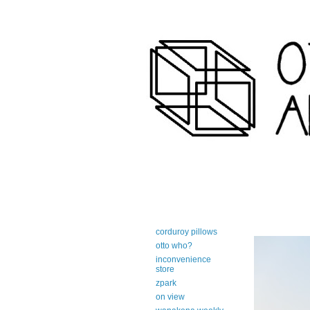
art-centric adirondack travel 
corduroy pillows
otto who?
inconvenience
store
zpark
on view