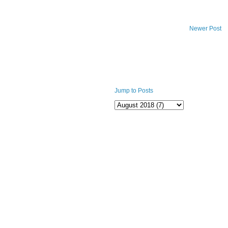
Newer Post
Jump to Posts