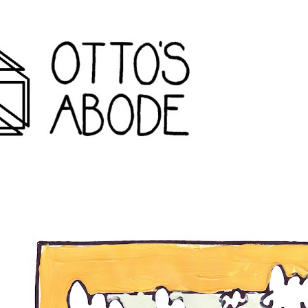
rondack travel agency and inconvenience store wanakena,