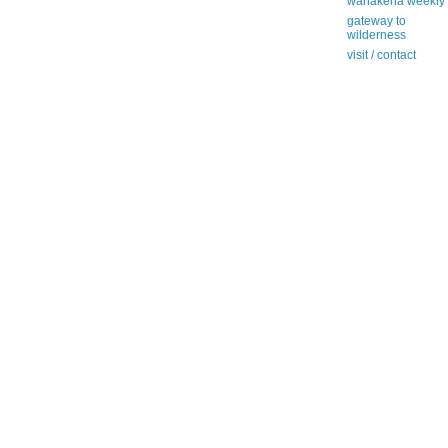
wanakena weekly
gateway to
wilderness
visit / contact