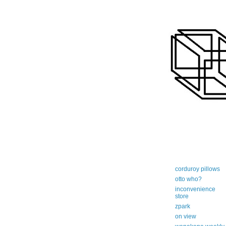
art-centric adi
corduroy pillows
otto who?
inconvenience
store
zpark
on view