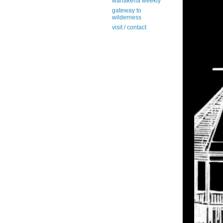
wanakena weekly
gateway to
wilderness
visit / contact