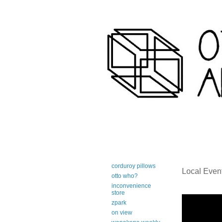
art-centric adirondack travel 
corduroy pillows
Local Even
otto who?
inconvenience
store
zpark
on view