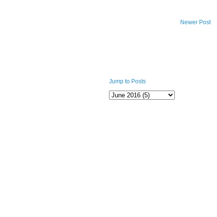
Newer Post
Jump to Posts