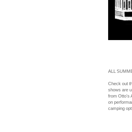
ALL SUMME
Check out t
shows are un
from Otto's 
on performan
camping opt