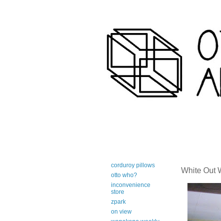
art-centric adirondack travel 
corduroy pillows
White Out
otto who?
inconvenience
store
zpark
on view