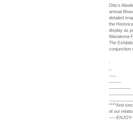
Otto's Abod
annual
Beau
detailed ima
the Historic
display as pa
Wanakena Fo
The Exhibiti
conjunction 
.
_
___
_____
_________
__________
__________
****And sinc
of our relati
-----ENJOY-