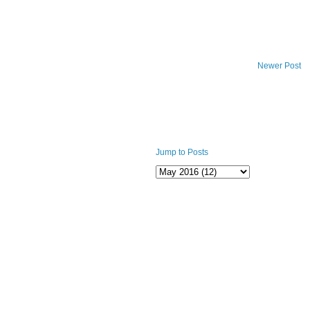
Newer Post
Jump to Posts