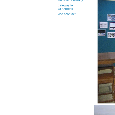
wanakena weekly
gateway to
wilderness
visit / contact