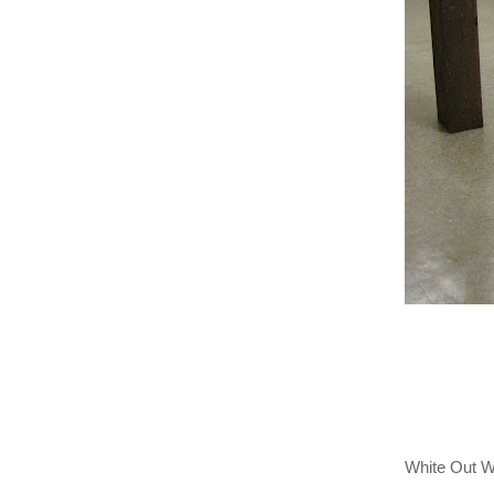
White Out 